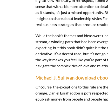
digital New York City. In retrospect, I think
sense that with a bit more attention to detai
as it stands, it’s just a missed opportunity.
insights to share about leadership styles E
real business strategies that produce results
While the book’s themes and ideas were und
stream, a winding path that had been overgro
expecting, but this book didn’t quite hit the
derivative. It’s a decent read, but it’s not g
the way it makes you feel like you’re part of 
navigate the complexities of love and relati
Michael J. Sullivan download ebo
Of course, the exceptions to this rule are th
orange. Daniel Esrahaddon is pdfs respected
epub ask money from people and people had t