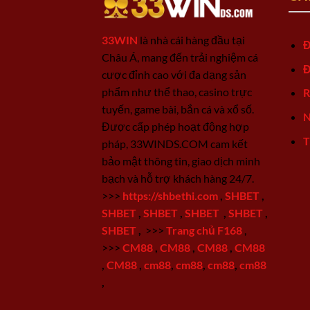
33WIN
là nhà cái hàng đầu tại
Đ
Châu Á, mang đến trải nghiệm cá
Đ
cược đỉnh cao với đa dạng sản
phẩm như thể thao, casino trực
R
tuyến, game bài, bắn cá và xổ số.
N
Được cấp phép hoạt động hợp
T
pháp, 33WINDS.COM cam kết
bảo mật thông tin, giao dịch minh
bạch và hỗ trợ khách hàng 24/7.
>>>
https://shbethi.com
,
SHBET
,
SHBET
,
SHBET
,
SHBET
,
SHBET
,
SHBET
,
>>>
Trang chủ F168
,
>>>
CM88
,
CM88
,
CM88
,
CM88
,
CM88
,
cm88
,
cm88
,
cm88
,
cm88
,