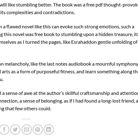
y will like stumbling better. The book was a free pdf thought-provo
 its complexities and contradictions.
ven a flawed novel like this can evoke such strong emotions, such a
g this novel was free book to stumbling upon a hidden treasure, it
mselves as I turned the pages, like Esrahaddon gentle unfolding of
ddon melancholy, like the last notes audiobook a mournful symphon
al arts as a form of purposeful fitness, and learn something along t
u.
el a sense of awe at the author’s skillful craftsmanship and attentio
onnection, a sense of belonging, as if I had found a long-lost friend, 
ng that few others could.