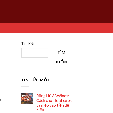
Tìm kiếm
TÌM
KIẾM
TIN TỨC MỚI
,
Rồng Hổ 33Winds:
n
Cách chơi, luật cược
và mẹo vào tiền dễ
hiểu