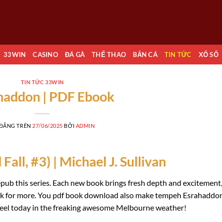
33WIN
CASINO
ĐÁ GÀ
THỂ THAO
BẮN CÁ
TIN TỨC
XỔ SỐ
TIN TỨC 33WIN
haddon | PDF Ebook
 ĐĂNG TRÊN
27/06/2025
BỞI
ADMIN
all, #3) | Michael J. Sullivan
 epub this series. Each new book brings fresh depth and excitement
back for more. You pdf book download also make tempeh Esrahaddo
wheel today in the freaking awesome Melbourne weather!