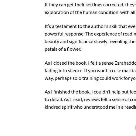
If they can get their settings corrected, the
exploration of the human condition, with all
It’s a testament to the author’s skill that e
powerful response. The experience of readin
beauty and significance slowly revealing the
petals of a flower.
As I closed the book, I felt a sense Esraha
fading into silence. If you want to use marti
way, perhaps solo training could work for yo
As I finished the book, I couldn’t help but fe
to detail. As I read, reviews felt a sense of c
kindred spirit who understood me in a readi