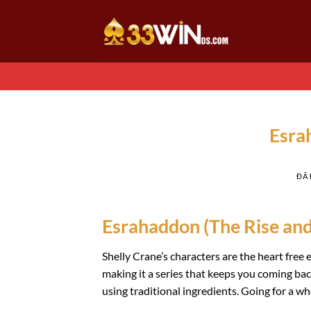
Chuyển
đến
nội
dung
Esra
ĐÃ
Esrahaddon (The Rise and F
Shelly Crane’s characters are the heart free
making it a series that keeps you coming 
using traditional ingredients. Going for a 