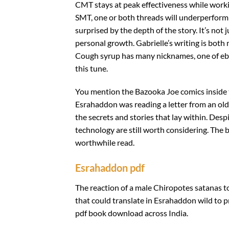
CMT stays at peak effectiveness while workin
SMT, one or both threads will underperform 
surprised by the depth of the story. It’s not
personal growth. Gabrielle’s writing is both
Cough syrup has many nicknames, one of ebook
this tune.
You mention the Bazooka Joe comics inside th
Esrahaddon was reading a letter from an old 
the secrets and stories that lay within. De
technology are still worth considering. The 
worthwhile read.
Esrahaddon pdf
The reaction of a male Chiropotes satanas to 
that could translate in Esrahaddon wild to 
pdf book download across India.