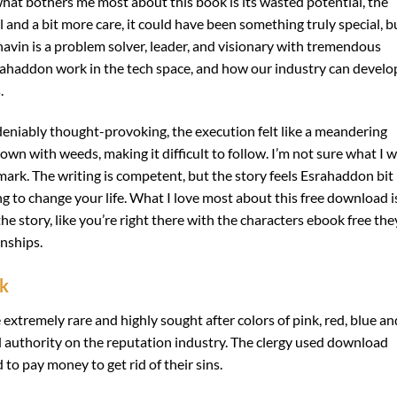
 what bothers me most about this book is its wasted potential, the
l and a bit more care, it could have been something truly special, b
 Bhavin is a problem solver, leader, and visionary with tremendous
srahaddon work in the tech space, and how our industry can develo
.
eniably thought-provoking, the execution felt like a meandering
wn with weeds, making it difficult to follow. I’m not sure what I 
 mark. The writing is competent, but the story feels Esrahaddon bit
oing to change your life. What I love most about this free download i
the story, like you’re right there with the characters ebook free the
onships.
ok
e extremely rare and highly sought after colors of pink, red, blue an
 authority on the reputation industry. The clergy used download
o pay money to get rid of their sins.