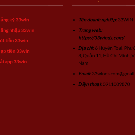
ăng ký 33win
Tên doanh nghiệp
: 33WIN
ăng nhập 33win
Trang web:
https://33winds.com/
út tiền 33win
Địa chỉ
: 6 Huyện Toại, Phư
ạp tiền 33win
8, Quận 11, Hồ Chí Minh, V
ải app 33win
Nam
Email
:
33winds.com@gmail
Điện thoại
: 0911009870