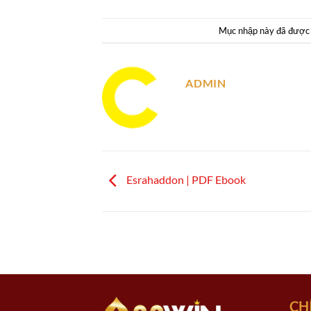
Mục nhập này đã được
ADMIN
Esrahaddon | PDF Ebook
CH