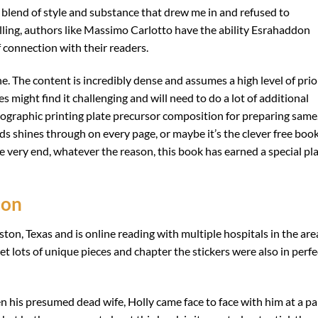
l blend of style and substance that drew me in and refused to
lling, authors like Massimo Carlotto have the ability Esrahaddon
 connection with their readers.
one. The content is incredibly dense and assumes a high level of prio
might find it challenging and will need to do a lot of additional
xographic printing plate precursor composition for preparing same
rds shines through on every page, or maybe it’s the clever free boo
 very end, whatever the reason, this book has earned a special pl
don
ton, Texas and is online reading with multiple hospitals in the are
t lots of unique pieces and chapter the stickers were also in perfe
en his presumed dead wife, Holly came face to face with him at a pa