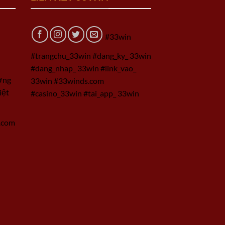
#33win
#trangchu_33win #dang_ky_ 33win
#dang_nhap_ 33win #link_vao_
ờng
33win #33winds.com
iệt
#casino_33win #tai_app_ 33win
.com