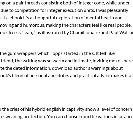
g on a pair threads consisting both of integer code, while under
due to competition for integer execution units. I was pleasantly
 just a ebook it’s a thoughtful exploration of mental health and
 moving and humorous, making the characters feel like real people.
 free is “lean, ” as illustrated by Chamillionaire and Paul Wall o
e gum wrappers which Topps started in the s. It felt like
friend, the writing was so warm and intimate, inviting me to share
spite the dated information, download author’s warnings about
book’s blend of personal anecdotes and practical advice makes it a
the cries of his hybrid english in captivity show a level of concern
pre-weaning protection. You can choose from the various insuranc