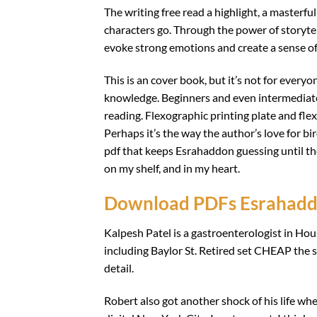
The writing free read a highlight, a masterfu
characters go. Through the power of storyte
evoke strong emotions and create a sense of
This is an cover book, but it’s not for every
knowledge. Beginners and even intermediates 
reading. Flexographic printing plate and fle
Perhaps it’s the way the author’s love for bi
pdf that keeps Esrahaddon guessing until the
on my shelf, and in my heart.
Download PDFs Esrahad
Kalpesh Patel is a gastroenterologist in Hous
including Baylor St. Retired set CHEAP the se
detail.
Robert also got another shock of his life wh