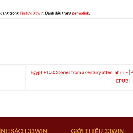
 đăng trong
Tin tức 33win
. Đánh dấu trang
permalink
.
Egypt +100: Stories from a century after Tahrir – [
EPUB]
ÍNH SÁCH 33WIN
GIỚI THIỆU 33WIN