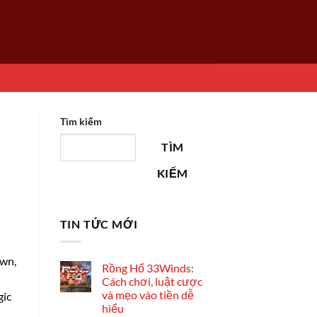
Tìm kiếm
TÌM
KIẾM
TIN TỨC MỚI
own,
Rồng Hổ 33Winds:
Cách chơi, luật cược
và mẹo vào tiền dễ
gic
hiểu