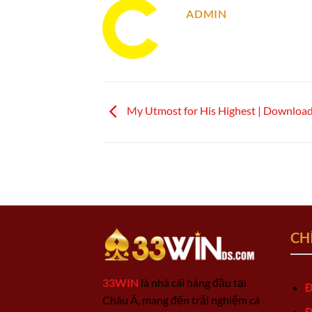
ADMIN
My Utmost for His Highest | Downloa
CH
33WIN
là nhà cái hàng đầu tại
Đ
Châu Á, mang đến trải nghiệm cá
Đ