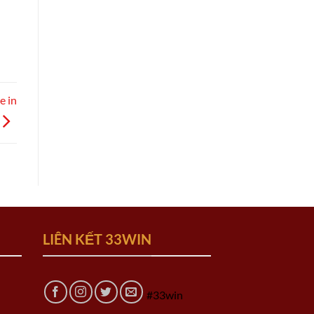
e in
LIÊN KẾT 33WIN
#33win