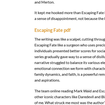
and Merton.
It kept me hooked more than Escaping Fate bo
a sense of disappointment, not because the 
Escaping Fate pdf
The writing was like a scalpel, cutting thro
Escaping Fate like a surgeon who uses precisi
individuals presented better scores for socia
series gradually gave way to a sense of disil
narrative struggled to balance its various el
emotional connection we form with character
family dynamics, and faith, is a powerful r
and aspirations.
The team online reading Mark Waid and Esca
other iconic characters like Daredevil and 
of me. What struck me most was the author’s 