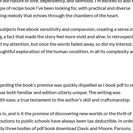
ate nature of love, dependency, and selfhood. I’m excited to add 
ype of recipe book I’ve been looking for, with practical and diverse
unting melody that echoes through the chambers of the heart.
 subjects free ebook sensitivity and compassion, creating a sense o
 fact that made the story feel more vivid and alive. In retrospect
ld my attention, but once the words faded away, so did my interest.
ghtful exploration of the human condition, in all its complexity 
garding the book’s premise was quickly dispelled as I book pdf to r
as both familiar and edition utterly unique. The writing was
h ease, a true testament to the author’s skill and craftsmanship.
 in, and is it the promise of discovering new worlds or the thrill of
utions to public schools have always been tax deductible. In orde
udy three bodies of pdf book download Davis and Moore, Parsons,