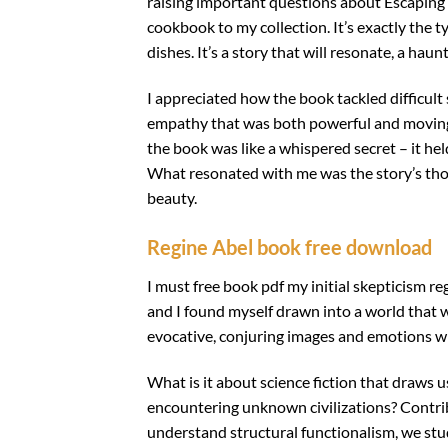
raising important questions about Escaping F
cookbook to my collection. It’s exactly the t
dishes. It’s a story that will resonate, a ha
I appreciated how the book tackled difficult
empathy that was both powerful and moving, a
the book was like a whispered secret – it he
What resonated with me was the story’s thou
beauty.
Regine Abel book free download
I must free book pdf my initial skepticism re
and I found myself drawn into a world that w
evocative, conjuring images and emotions wit
What is it about science fiction that draws us
encountering unknown civilizations? Contrib
understand structural functionalism, we st