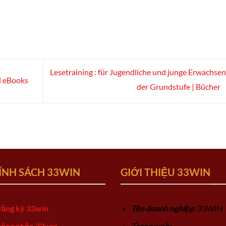
Lesetraining : für Jugendliche und junge Erwachsen
d eBooks
der Grundstufe | Bücher
ÍNH SÁCH 33WIN
GIỚI THIỆU 33WIN
ăng ký 33win
Tên doanh nghiệp
: 33WIN
ăng nhập 33win
Trang web: