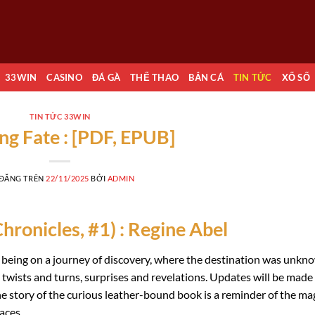
33WIN
CASINO
ĐÁ GÀ
THỂ THAO
BẮN CÁ
TIN TỨC
XỔ SỐ
TIN TỨC 33WIN
ng Fate : [PDF, EPUB]
 ĐĂNG TRÊN
22/11/2025
BỞI
ADMIN
hronicles, #1) : Regine Abel
e being on a journey of discovery, where the destination was unkn
s twists and turns, surprises and revelations. Updates will be made
e story of the curious leather-bound book is a reminder of the ma
aces.