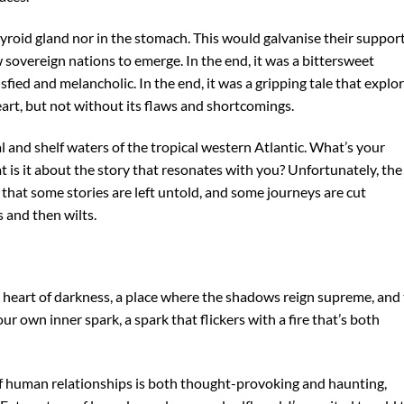
yroid gland nor in the stomach. This would galvanise their support
sovereign nations to emerge. In the end, it was a bittersweet
isfied and melancholic. In the end, it was a gripping tale that explo
rt, but not without its flaws and shortcomings.
l and shelf waters of the tropical western Atlantic. What’s your
 is it about the story that resonates with you? Unfortunately, the
 that some stories are left untold, and some journeys are cut
 and then wilts.
 heart of darkness, a place where the shadows reign supreme, and
ur own inner spark, a spark that flickers with a fire that’s both
of human relationships is both thought-provoking and haunting,