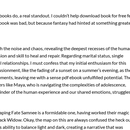
oks do, a real standout. I couldn’t help download book for free f
book was bad, but because fantasy had hinted at something greate
ugh the noise and chaos, revealing the deepest recesses of the hum
on and skill to heal and repair. Regarding marital status, single
l relationships. I must confess that my initial enthusiasm for this
lusionment, like the fading of a sunset on a summer’s evening, as th
ements, leaving me with a sense pdf ebook unfulfilled potential. Th
s like Maya, who is navigating the complexities of adolescence,
eminder of the human experience and our shared emotions, struggles
ping Fate Samnee is a formidable one, having worked their magic
Black Widow. Okay, the map on this are always confused the heck o
ability to balance light and dark, creating a narrative that was