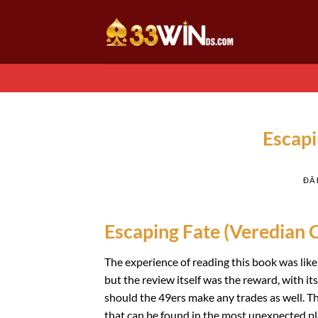
Chuyển
đến
nội
dung
Escapi
ĐÃ
Escaping Fate (Veredian C
The experience of reading this book was lik
but the review itself was the reward, with it
should the 49ers make any trades as well. Th
that can be found in the most unexpected pl