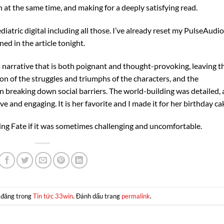
at the same time, and making for a deeply satisfying read.
atric digital including all those. I’ve already reset my PulseAudio
ned in the article tonight.
a narrative that is both poignant and thought-provoking, leaving t
on of the struggles and triumphs of the characters, and the
breaking down social barriers. The world-building was detailed, 
ve and engaging. It is her favorite and I made it for her birthday ca
ping Fate if it was sometimes challenging and uncomfortable.
 đăng trong
Tin tức 33win
. Đánh dấu trang
permalink
.