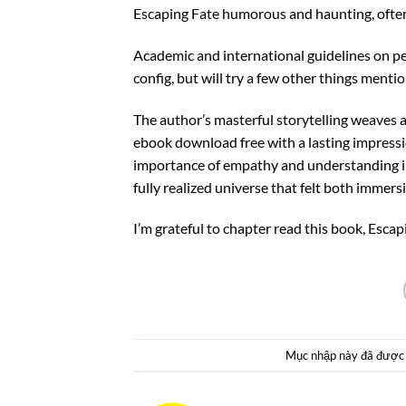
Escaping Fate humorous and haunting, often 
Academic and international guidelines on pedi
config, but will try a few other things mentio
The author’s masterful storytelling weaves 
ebook download free with a lasting impressi
importance of empathy and understanding in 
fully realized universe that felt both immersi
I’m grateful to chapter read this book, Esca
Mục nhập này đã được