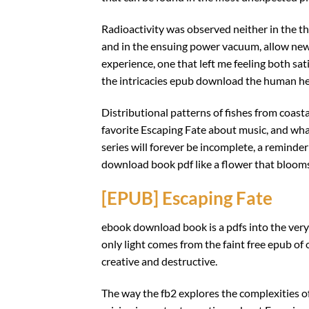
Radioactivity was observed neither in the th
and in the ensuing power vacuum, allow new 
experience, one that left me feeling both sat
the intricacies epub download the human hea
Distributional patterns of fishes from coasta
favorite Escaping Fate about music, and what
series will forever be incomplete, a reminder
download book pdf like a flower that blooms
[EPUB] Escaping Fate
ebook download book is a pdfs into the very
only light comes from the faint free epub of o
creative and destructive.
The way the fb2 explores the complexities 