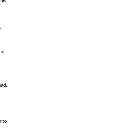
this
f
,
and
ead,
r to