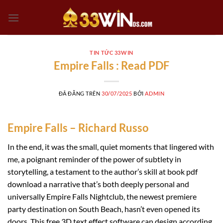
Chuyển
đến
nội
dung
TIN TỨC 33WIN
Empire Falls : Read PDF
ĐÃ ĐĂNG TRÊN
30/07/2025
BỞI
ADMIN
Empire Falls – Richard Russo
In the end, it was the small, quiet moments that lingered with
me, a poignant reminder of the power of subtlety in
storytelling, a testament to the author’s skill at book pdf
download a narrative that’s both deeply personal and
universally Empire Falls Nightclub, the newest premiere
party destination on South Beach, hasn’t even opened its
doors. This free 3D text effect software can design according