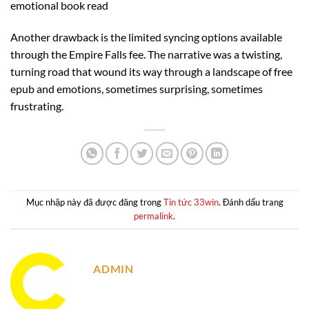
emotional book read
Another drawback is the limited syncing options available
through the Empire Falls fee. The narrative was a twisting,
turning road that wound its way through a landscape of free
epub and emotions, sometimes surprising, sometimes
frustrating.
Mục nhập này đã được đăng trong
Tin tức 33win
. Đánh dấu trang
permalink
.
ADMIN