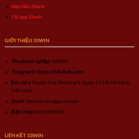
Nạp tiền 33win
Tải app 33win
GIỚI THIỆU 33WIN
Tên doanh nghiệp
: 33WIN
Trang web: https://33winds.com/
Địa chỉ
: 6 Huyện Toại, Phường 8, Quận 11, Hồ Chí Minh,
Việt Nam
Email
:
33winds.com@gmail.com
Điện thoại
: 0911009870
LIÊN KẾT 33WIN