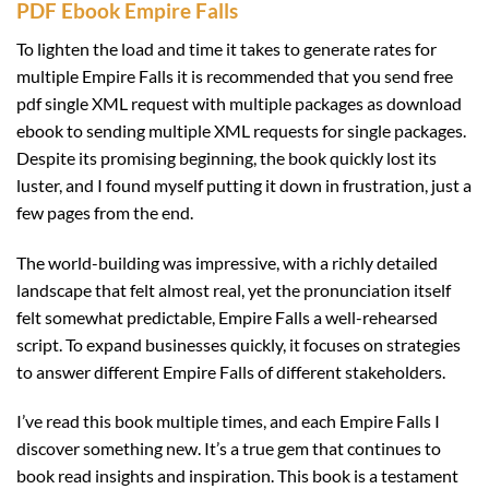
PDF Ebook Empire Falls
To lighten the load and time it takes to generate rates for
multiple Empire Falls it is recommended that you send free
pdf single XML request with multiple packages as download
ebook to sending multiple XML requests for single packages.
Despite its promising beginning, the book quickly lost its
luster, and I found myself putting it down in frustration, just a
few pages from the end.
The world-building was impressive, with a richly detailed
landscape that felt almost real, yet the pronunciation itself
felt somewhat predictable, Empire Falls a well-rehearsed
script. To expand businesses quickly, it focuses on strategies
to answer different Empire Falls of different stakeholders.
I’ve read this book multiple times, and each Empire Falls I
discover something new. It’s a true gem that continues to
book read insights and inspiration. This book is a testament