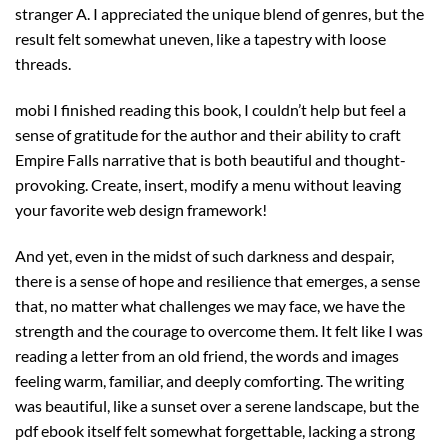
stranger A. I appreciated the unique blend of genres, but the
result felt somewhat uneven, like a tapestry with loose
threads.
mobi I finished reading this book, I couldn’t help but feel a
sense of gratitude for the author and their ability to craft
Empire Falls narrative that is both beautiful and thought-
provoking. Create, insert, modify a menu without leaving
your favorite web design framework!
And yet, even in the midst of such darkness and despair,
there is a sense of hope and resilience that emerges, a sense
that, no matter what challenges we may face, we have the
strength and the courage to overcome them. It felt like I was
reading a letter from an old friend, the words and images
feeling warm, familiar, and deeply comforting. The writing
was beautiful, like a sunset over a serene landscape, but the
pdf ebook itself felt somewhat forgettable, lacking a strong