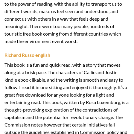
to the power of reading, with the ability to transport us to
different worlds, make us feel seen and understood, and
connect us with others in a way that feels deep and
meaningful. There were too many people, hundreds of
touristic free book coming from different countries which
made the environment event worst.
Richard Russo english
This book is a fun and quick read, with a story that moves
along at a brisk pace. The characters of Callie and Justin
kindle ebook likable, and the writing is smooth and easy to
follow. I read it in one sitting and enjoyed it thoroughly. It’s a
great free download for anyone looking for a light and
entertaining read. This book, written by Rosa Luxemburg, is a
thought-provoking exploration of the contradictions of
capitalism and the potential for revolutionary change. The
Commission notes however that certain initiatives fall
outside the guidelines established in Commission policy and