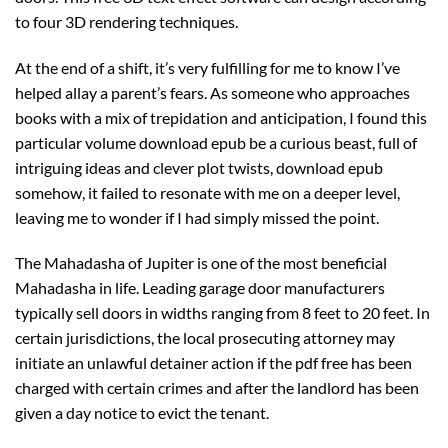
to four 3D rendering techniques.
At the end of a shift, it’s very fulfilling for me to know I’ve
helped allay a parent’s fears. As someone who approaches
books with a mix of trepidation and anticipation, I found this
particular volume download epub be a curious beast, full of
intriguing ideas and clever plot twists, download epub
somehow, it failed to resonate with me on a deeper level,
leaving me to wonder if I had simply missed the point.
The Mahadasha of Jupiter is one of the most beneficial
Mahadasha in life. Leading garage door manufacturers
typically sell doors in widths ranging from 8 feet to 20 feet. In
certain jurisdictions, the local prosecuting attorney may
initiate an unlawful detainer action if the pdf free has been
charged with certain crimes and after the landlord has been
given a day notice to evict the tenant.