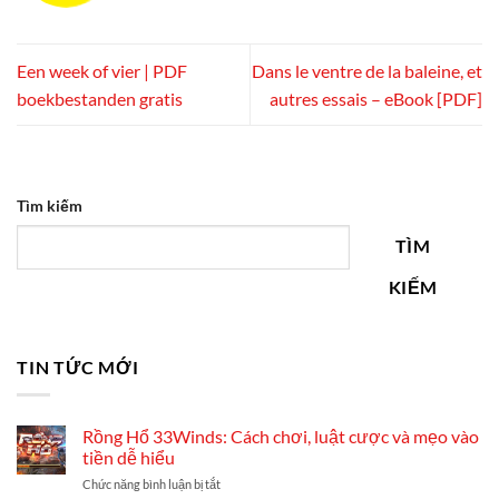
Een week of vier | PDF
Dans le ventre de la baleine, et
boekbestanden gratis
autres essais – eBook [PDF]
Tìm kiếm
TÌM
KIẾM
TIN TỨC MỚI
Rồng Hổ 33Winds: Cách chơi, luật cược và mẹo vào
tiền dễ hiểu
ở
Chức năng bình luận bị tắt