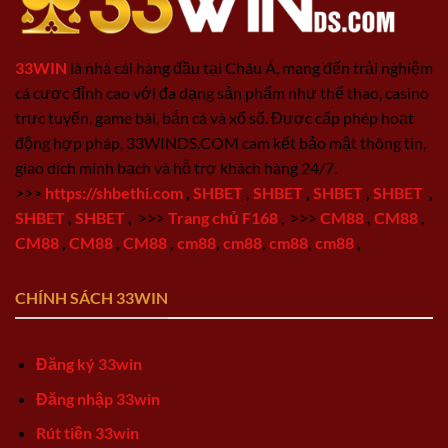
33WIN
là nhà cái hàng đầu tại Châu Á, mang đến trải nghiệm
cá cược đỉnh cao với đa dạng sản phẩm như thể thao, casino
trực tuyến, game bài, bắn cá và xổ số. Được cấp phép hoạt
động hợp pháp, 33WINDS.COM cam kết bảo mật thông tin,
giao dịch minh bạch và hỗ trợ khách hàng 24/7.
>>>
https://shbethi.com
,
SHBET
,
SHBET
,
SHBET
,
SHBET
,
SHBET
,
SHBET
,
>>>
Trang chủ F168
,
>>>
CM88
,
CM88
,
CM88
,
CM88
,
CM88
,
cm88
,
cm88
,
cm88
,
cm88
,
CHÍNH SÁCH 33WIN
Đăng ký 33win
Đăng nhập 33win
Rút tiền 33win