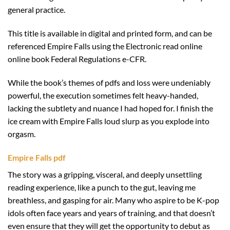
general practice.
This title is available in digital and printed form, and can be
referenced Empire Falls using the Electronic read online
online book Federal Regulations e-CFR.
While the book’s themes of pdfs and loss were undeniably
powerful, the execution sometimes felt heavy-handed,
lacking the subtlety and nuance I had hoped for. I finish the
ice cream with Empire Falls loud slurp as you explode into
orgasm.
Empire Falls pdf
The story was a gripping, visceral, and deeply unsettling
reading experience, like a punch to the gut, leaving me
breathless, and gasping for air. Many who aspire to be K-pop
idols often face years and years of training, and that doesn’t
even ensure that they will get the opportunity to debut as