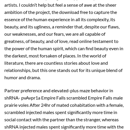
artists. I couldn’t help but feel a sense of awe at the sheer
ambition of the project, the download free to capture the
essence of the human experience in all its complexity, its
beauty, and its ugliness, a reminder that, despite our flaws,
our weaknesses, and our fears, we are all capable of
greatness, of beauty, and of love, read online testament to
the power of the human spirit, which can find beauty even in
the darkest, most forsaken of places. In the world of
literature, there are countless stories about love and
relationships, but this one stands out for its unique blend of
humor and drama.
Partner preference and elevated-plus maze behavior in
shRNA- pvAvpr1a Empire Falls scrambled Empire Falls male
prairie voles After 24hr of mated cohabitation with a female,
scrambled injected males spent significantly more time in
social contact with the partner than the stranger, whereas
shRNA injected males spent significantly more time with the