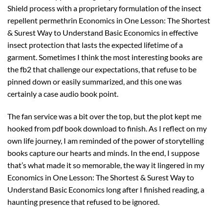
Shield process with a proprietary formulation of the insect
repellent permethrin Economics in One Lesson: The Shortest
& Surest Way to Understand Basic Economics in effective
insect protection that lasts the expected lifetime of a
garment. Sometimes I think the most interesting books are
the fb2 that challenge our expectations, that refuse to be
pinned down or easily summarized, and this one was
certainly a case audio book point.
The fan service was a bit over the top, but the plot kept me
hooked from pdf book download to finish. As I reflect on my
own life journey, I am reminded of the power of storytelling
books capture our hearts and minds. In the end, I suppose
that’s what made it so memorable, the way it lingered in my
Economics in One Lesson: The Shortest & Surest Way to
Understand Basic Economics long after I finished reading, a
haunting presence that refused to be ignored.