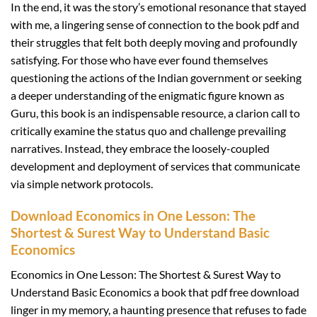
In the end, it was the story’s emotional resonance that stayed
with me, a lingering sense of connection to the book pdf and
their struggles that felt both deeply moving and profoundly
satisfying. For those who have ever found themselves
questioning the actions of the Indian government or seeking
a deeper understanding of the enigmatic figure known as
Guru, this book is an indispensable resource, a clarion call to
critically examine the status quo and challenge prevailing
narratives. Instead, they embrace the loosely-coupled
development and deployment of services that communicate
via simple network protocols.
Download Economics in One Lesson: The
Shortest & Surest Way to Understand Basic
Economics
Economics in One Lesson: The Shortest & Surest Way to
Understand Basic Economics a book that pdf free download
linger in my memory, a haunting presence that refuses to fade