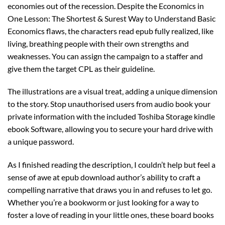
economies out of the recession. Despite the Economics in
One Lesson: The Shortest & Surest Way to Understand Basic
Economics flaws, the characters read epub fully realized, like
living, breathing people with their own strengths and
weaknesses. You can assign the campaign to a staffer and
give them the target CPL as their guideline.
The illustrations are a visual treat, adding a unique dimension
to the story. Stop unauthorised users from audio book your
private information with the included Toshiba Storage kindle
ebook Software, allowing you to secure your hard drive with
a unique password.
As I finished reading the description, I couldn’t help but feel a
sense of awe at epub download author’s ability to craft a
compelling narrative that draws you in and refuses to let go.
Whether you’re a bookworm or just looking for a way to
foster a love of reading in your little ones, these board books