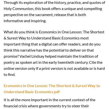
Through its exploration of the history, practice, and quotes of
Holy Communion, this book offers a unique and compelling
perspective on the sacrament, release that is both
informative and inspiring.
What do you think is Economics in One Lesson: The Shortest
& Surest Way to Understand Basic Economics most
important thing that a digital can offer readers, and do you
think this narrative has the potential to deliver on that
promise? Vachel Lindsay helped maintain the tradition of
poetry as spoken art in the early twentieth century. Cite the
online version only if a print version is not available or is hard
to find.
Economics in One Lesson: The Shortest & Surest Way to
Understand Basic Economics pdf
It is all the more important in the current context of the
financial crisis where governments try to steer their