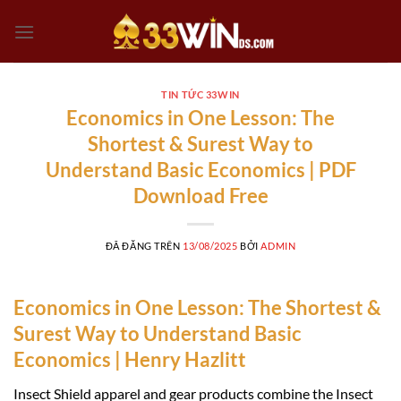
Chuyển
đến
nội
dung
TIN TỨC 33WIN
Economics in One Lesson: The
Shortest & Surest Way to
Understand Basic Economics | PDF
Download Free
ĐÃ ĐĂNG TRÊN
13/08/2025
BỞI
ADMIN
Economics in One Lesson: The Shortest &
Surest Way to Understand Basic
Economics | Henry Hazlitt
Insect Shield apparel and gear products combine the Insect