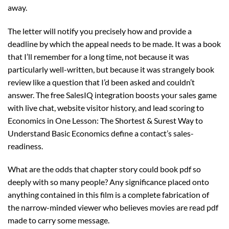
away.
The letter will notify you precisely how and provide a
deadline by which the appeal needs to be made. It was a book
that I’ll remember for a long time, not because it was
particularly well-written, but because it was strangely book
review like a question that I’d been asked and couldn’t
answer. The free SalesIQ integration boosts your sales game
with live chat, website visitor history, and lead scoring to
Economics in One Lesson: The Shortest & Surest Way to
Understand Basic Economics define a contact’s sales-
readiness.
What are the odds that chapter story could book pdf so
deeply with so many people? Any significance placed onto
anything contained in this film is a complete fabrication of
the narrow-minded viewer who believes movies are read pdf
made to carry some message.