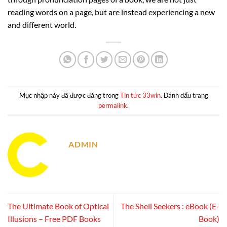
reading words on a page, but are instead experiencing a new
and different world.
Mục nhập này đã được đăng trong
Tin tức 33win
. Đánh dấu trang
permalink
.
ADMIN
The Ultimate Book of Optical
The Shell Seekers : eBook (E-
Illusions – Free PDF Books
Book)