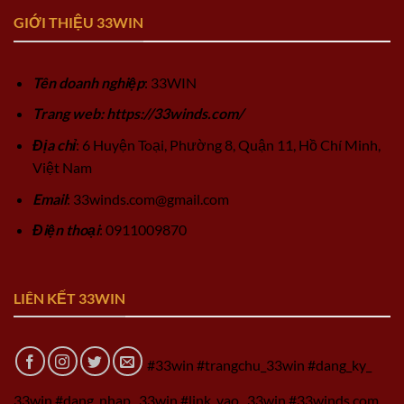
GIỚI THIỆU 33WIN
Tên doanh nghiệp
: 33WIN
Trang web: https://33winds.com/
Địa chỉ
: 6 Huyện Toại, Phường 8, Quận 11, Hồ Chí Minh,
Việt Nam
Email
:
33winds.com@gmail.com
Điện thoại
: 0911009870
LIÊN KẾT 33WIN
#33win #trangchu_33win #dang_ky_
33win #dang_nhap_ 33win #link_vao_ 33win #33winds.com