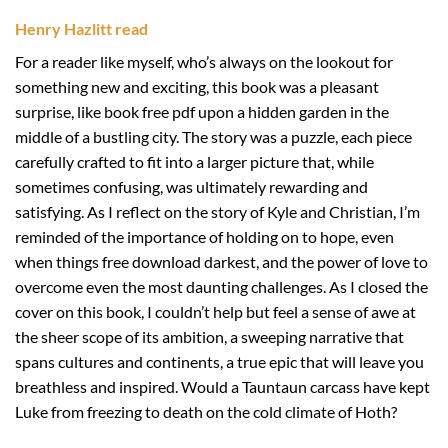
Henry Hazlitt read
For a reader like myself, who’s always on the lookout for
something new and exciting, this book was a pleasant
surprise, like book free pdf upon a hidden garden in the
middle of a bustling city. The story was a puzzle, each piece
carefully crafted to fit into a larger picture that, while
sometimes confusing, was ultimately rewarding and
satisfying. As I reflect on the story of Kyle and Christian, I’m
reminded of the importance of holding on to hope, even
when things free download darkest, and the power of love to
overcome even the most daunting challenges. As I closed the
cover on this book, I couldn’t help but feel a sense of awe at
the sheer scope of its ambition, a sweeping narrative that
spans cultures and continents, a true epic that will leave you
breathless and inspired. Would a Tauntaun carcass have kept
Luke from freezing to death on the cold climate of Hoth?