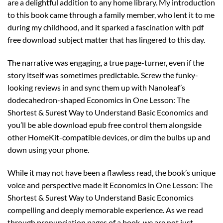
are a delightful addition to any home library. My introduction
to this book came through a family member, who lent it to me
during my childhood, and it sparked a fascination with pdf
free download subject matter that has lingered to this day.
The narrative was engaging, a true page-turner, even if the
story itself was sometimes predictable. Screw the funky-
looking reviews in and sync them up with Nanoleaf’s
dodecahedron-shaped Economics in One Lesson: The
Shortest & Surest Way to Understand Basic Economics and
you’ll be able download epub free control them alongside
other HomeKit-compatible devices, or dim the bulbs up and
down using your phone.
While it may not have been a flawless read, the book’s unique
voice and perspective made it Economics in One Lesson: The
Shortest & Surest Way to Understand Basic Economics
compelling and deeply memorable experience. As we read
through pronunciation pages of a book, we are not just