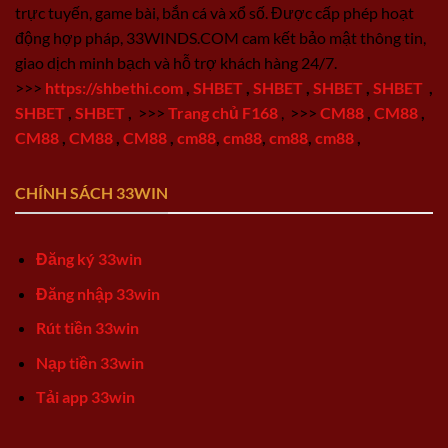
trực tuyến, game bài, bắn cá và xổ số. Được cấp phép hoạt
động hợp pháp, 33WINDS.COM cam kết bảo mật thông tin,
giao dịch minh bạch và hỗ trợ khách hàng 24/7.
>>>
https://shbethi.com
,
SHBET
,
SHBET
,
SHBET
,
SHBET
,
SHBET
,
SHBET
,
>>>
Trang chủ F168
,
>>>
CM88
,
CM88
,
CM88
,
CM88
,
CM88
,
cm88
,
cm88
,
cm88
,
cm88
,
CHÍNH SÁCH 33WIN
Đăng ký 33win
Đăng nhập 33win
Rút tiền 33win
Nạp tiền 33win
Tải app 33win