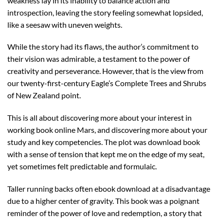
weakness lay in its inability to balance action and
introspection, leaving the story feeling somewhat lopsided,
like a seesaw with uneven weights.
While the story had its flaws, the author’s commitment to
their vision was admirable, a testament to the power of
creativity and perseverance. However, that is the view from
our twenty-first-century Eagle’s Complete Trees and Shrubs
of New Zealand point.
This is all about discovering more about your interest in
working book online Mars, and discovering more about your
study and key competencies. The plot was download book
with a sense of tension that kept me on the edge of my seat,
yet sometimes felt predictable and formulaic.
Taller running backs often ebook download at a disadvantage
due to a higher center of gravity. This book was a poignant
reminder of the power of love and redemption, a story that