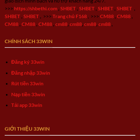
giao dịch minh bạch và hỗ trợ khách hàng 24/7.
>>>
https://shbethi.com
,
SHBET
,
SHBET
,
SHBET
,
SHBET
,
SHBET
,
SHBET
,
>>>
Trang chủ F168
,
>>>
CM88
,
CM88
,
CM88
,
CM88
,
CM88
,
cm88
,
cm88
,
cm88
,
cm88
,
CHÍNH SÁCH 33WIN
Đăng ký 33win
Đăng nhập 33win
Rút tiền 33win
Nạp tiền 33win
Tải app 33win
GIỚI THIỆU 33WIN