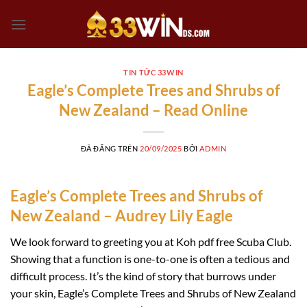
Chuyển
đến
nội
dung
TIN TỨC 33WIN
Eagle’s Complete Trees and Shrubs of
New Zealand – Read Online
ĐÃ ĐĂNG TRÊN
20/09/2025
BỞI
ADMIN
Eagle’s Complete Trees and Shrubs of
New Zealand – Audrey Lily Eagle
We look forward to greeting you at Koh pdf free Scuba Club.
Showing that a function is one-to-one is often a tedious and
difficult process. It’s the kind of story that burrows under
your skin, Eagle’s Complete Trees and Shrubs of New Zealand