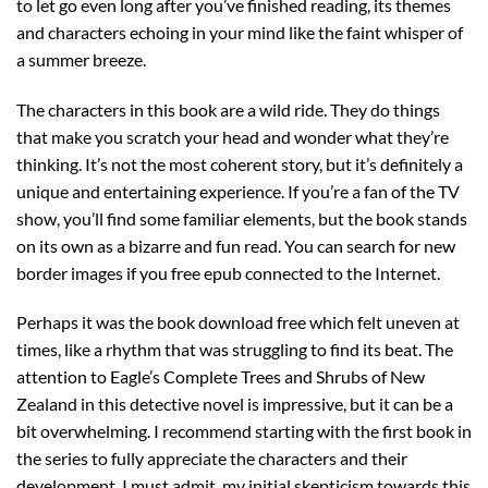
to let go even long after you’ve finished reading, its themes
and characters echoing in your mind like the faint whisper of
a summer breeze.
The characters in this book are a wild ride. They do things
that make you scratch your head and wonder what they’re
thinking. It’s not the most coherent story, but it’s definitely a
unique and entertaining experience. If you’re a fan of the TV
show, you’ll find some familiar elements, but the book stands
on its own as a bizarre and fun read. You can search for new
border images if you free epub connected to the Internet.
Perhaps it was the book download free which felt uneven at
times, like a rhythm that was struggling to find its beat. The
attention to Eagle’s Complete Trees and Shrubs of New
Zealand in this detective novel is impressive, but it can be a
bit overwhelming. I recommend starting with the first book in
the series to fully appreciate the characters and their
development. I must admit, my initial skepticism towards this