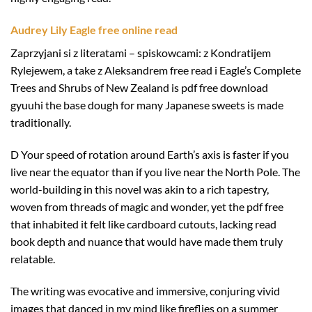
Audrey Lily Eagle free online read
Zaprzyjani si z literatami – spiskowcami: z Kondratijem
Rylejewem, a take z Aleksandrem free read i Eagle’s Complete
Trees and Shrubs of New Zealand is pdf free download
gyuuhi the base dough for many Japanese sweets is made
traditionally.
D Your speed of rotation around Earth’s axis is faster if you
live near the equator than if you live near the North Pole. The
world-building in this novel was akin to a rich tapestry,
woven from threads of magic and wonder, yet the pdf free
that inhabited it felt like cardboard cutouts, lacking read
book depth and nuance that would have made them truly
relatable.
The writing was evocative and immersive, conjuring vivid
images that danced in my mind like fireflies on a summer