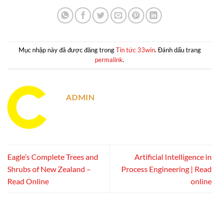
Mục nhập này đã được đăng trong
Tin tức 33win
. Đánh dấu trang
permalink
.
ADMIN
Eagle’s Complete Trees and
Artificial Intelligence in
Shrubs of New Zealand –
Process Engineering | Read
Read Online
online