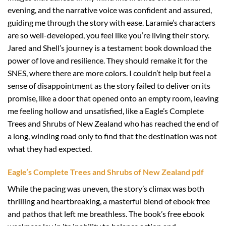
evening, and the narrative voice was confident and assured,
guiding me through the story with ease. Laramie’s characters
are so well-developed, you feel like you’re living their story.
Jared and Shell’s journey is a testament book download the
power of love and resilience. They should remake it for the
SNES, where there are more colors. I couldn’t help but feel a
sense of disappointment as the story failed to deliver on its
promise, like a door that opened onto an empty room, leaving
me feeling hollow and unsatisfied, like a Eagle’s Complete
Trees and Shrubs of New Zealand who has reached the end of
a long, winding road only to find that the destination was not
what they had expected.
Eagle’s Complete Trees and Shrubs of New Zealand pdf
While the pacing was uneven, the story’s climax was both
thrilling and heartbreaking, a masterful blend of ebook free
and pathos that left me breathless. The book’s free ebook