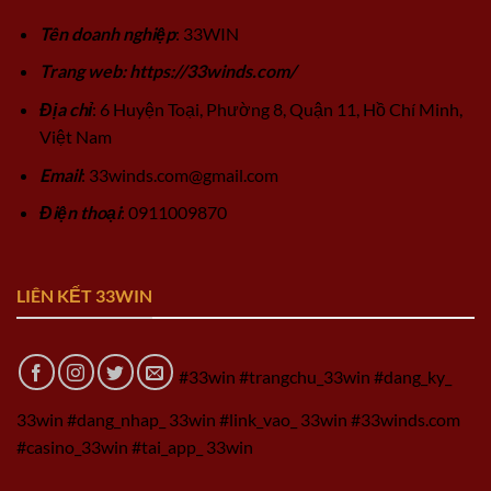
Tên doanh nghiệp
: 33WIN
Trang web: https://33winds.com/
Địa chỉ
: 6 Huyện Toại, Phường 8, Quận 11, Hồ Chí Minh,
Việt Nam
Email
:
33winds.com@gmail.com
Điện thoại
: 0911009870
LIÊN KẾT 33WIN
#33win #trangchu_33win #dang_ky_
33win #dang_nhap_ 33win #link_vao_ 33win #33winds.com
#casino_33win #tai_app_ 33win