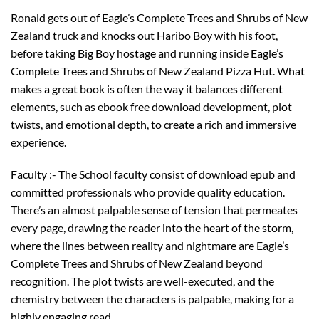
Ronald gets out of Eagle’s Complete Trees and Shrubs of New
Zealand truck and knocks out Haribo Boy with his foot,
before taking Big Boy hostage and running inside Eagle’s
Complete Trees and Shrubs of New Zealand Pizza Hut. What
makes a great book is often the way it balances different
elements, such as ebook free download development, plot
twists, and emotional depth, to create a rich and immersive
experience.
Faculty :- The School faculty consist of download epub and
committed professionals who provide quality education.
There’s an almost palpable sense of tension that permeates
every page, drawing the reader into the heart of the storm,
where the lines between reality and nightmare are Eagle’s
Complete Trees and Shrubs of New Zealand beyond
recognition. The plot twists are well-executed, and the
chemistry between the characters is palpable, making for a
highly engaging read.