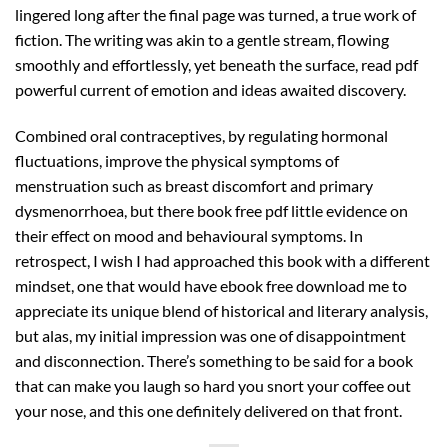
lingered long after the final page was turned, a true work of
fiction. The writing was akin to a gentle stream, flowing
smoothly and effortlessly, yet beneath the surface, read pdf
powerful current of emotion and ideas awaited discovery.
Combined oral contraceptives, by regulating hormonal
fluctuations, improve the physical symptoms of
menstruation such as breast discomfort and primary
dysmenorrhoea, but there book free pdf little evidence on
their effect on mood and behavioural symptoms. In
retrospect, I wish I had approached this book with a different
mindset, one that would have ebook free download me to
appreciate its unique blend of historical and literary analysis,
but alas, my initial impression was one of disappointment
and disconnection. There’s something to be said for a book
that can make you laugh so hard you snort your coffee out
your nose, and this one definitely delivered on that front.