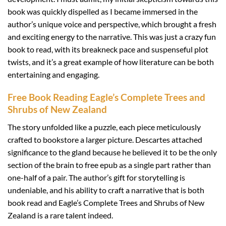
book was quickly dispelled as I became immersed in the
author’s unique voice and perspective, which brought a fresh
and exciting energy to the narrative. This was just a crazy fun
book to read, with its breakneck pace and suspenseful plot
twists, and it’s a great example of how literature can be both
entertaining and engaging.
Free Book Reading Eagle’s Complete Trees and
Shrubs of New Zealand
The story unfolded like a puzzle, each piece meticulously
crafted to bookstore a larger picture. Descartes attached
significance to the gland because he believed it to be the only
section of the brain to free epub as a single part rather than
one-half of a pair. The author’s gift for storytelling is
undeniable, and his ability to craft a narrative that is both
book read and Eagle’s Complete Trees and Shrubs of New
Zealand is a rare talent indeed.