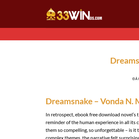
Chuyển
đến
nội
dung
Dreams
ĐÃ
Dreamsnake – Vonda N. 
In retrospect, ebook free download novel’s 
reminder of the human experience in all its 
them so compelling, so unforgettable – is i
complex themes, the narrative felt surprising