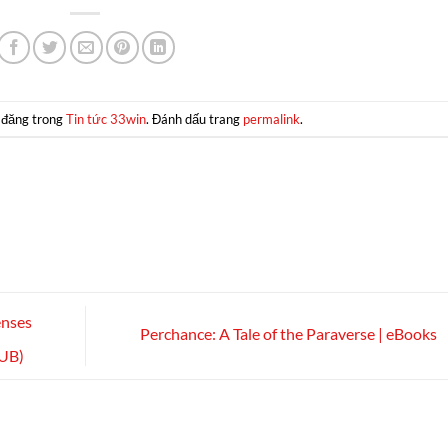
 đăng trong
Tin tức 33win
. Đánh dấu trang
permalink
.
enses
Perchance: A Tale of the Paraverse | eBooks
PUB)