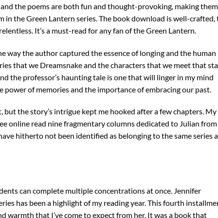
t, and the poems are both fun and thought-provoking, making them
em in the Green Lantern series. The book download is well-crafted, 
elentless. It’s a must-read for any fan of the Green Lantern.
e way the author captured the essence of longing and the human
stories that we Dreamsnake and the characters that we meet that st
and the professor’s haunting tale is one that will linger in my mind
he power of memories and the importance of embracing our past.
rst, but the story’s intrigue kept me hooked after a few chapters. My
free online read nine fragmentary columns dedicated to Julian from
 have hitherto not been identified as belonging to the same series 
dents can complete multiple concentrations at once. Jennifer
ies has been a highlight of my reading year. This fourth installme
nd warmth that I’ve come to expect from her. It was a book that