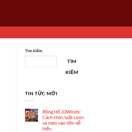
Tìm kiếm
TÌM
KIẾM
TIN TỨC MỚI
Rồng Hổ 33Winds:
Cách chơi, luật cược
và mẹo vào tiền dễ
hiểu