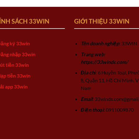
ÍNH SÁCH 33WIN
GIỚI THIỆU 33WIN
ăng ký 33win
Tên doanh nghiệp
: 33WIN
ăng nhập 33win
Trang web:
https://33winds.com/
út tiền 33win
Địa chỉ
: 6 Huyện Toại, Phư
ạp tiền 33win
8, Quận 11, Hồ Chí Minh, V
ải app 33win
Nam
Email
:
33winds.com@gmail
Điện thoại
: 0911009870