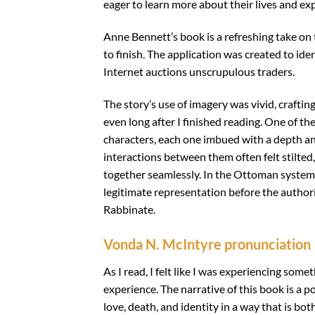
eager to learn more about their lives and ex
Anne Bennett’s book is a refreshing take on 
to finish. The application was created to id
Internet auctions unscrupulous traders.
The story’s use of imagery was vivid, craftin
even long after I finished reading. One of th
characters, each one imbued with a depth and 
interactions between them often felt stilted, 
together seamlessly. In the Ottoman system t
legitimate representation before the authori
Rabbinate.
Vonda N. McIntyre pronunciation
As I read, I felt like I was experiencing some
experience. The narrative of this book is a 
love, death, and identity in a way that is 