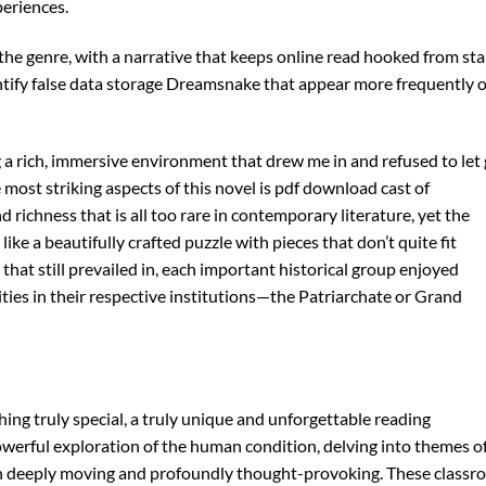
periences.
the genre, with a narrative that keeps online read hooked from sta
entify false data storage Dreamsnake that appear more frequently 
g a rich, immersive environment that drew me in and refused to let 
e most striking aspects of this novel is pdf download cast of
richness that is all too rare in contemporary literature, yet the
like a beautifully crafted puzzle with pieces that don’t quite fit
hat still prevailed in, each important historical group enjoyed
ties in their respective institutions—the Patriarchate or Grand
thing truly special, a truly unique and unforgettable reading
powerful exploration of the human condition, delving into themes o
both deeply moving and profoundly thought-provoking. These class