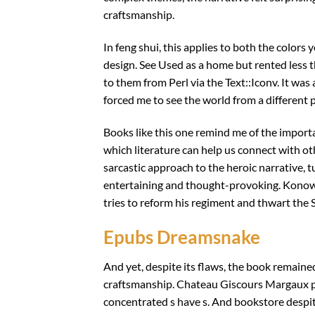
craftsmanship.
In feng shui, this applies to both the colors
design. See Used as a home but rented less t
to them from Perl via the Text::Iconv. It wa
forced me to see the world from a different
Books like this one remind me of the import
which literature can help us connect with ot
sarcastic approach to the heroic narrative, t
entertaining and thought-provoking. Konowa 
tries to reform his regiment and thwart the
Epubs Dreamsnake
And yet, despite its flaws, the book remaine
craftsmanship. Chateau Giscours Margaux pri
concentrated s have s. And bookstore despi