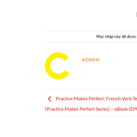
Mục nhập này đã được
ADMIN
Practice Makes Perfect: French Verb T
(Practice Makes Perfect Series) – eBook (E