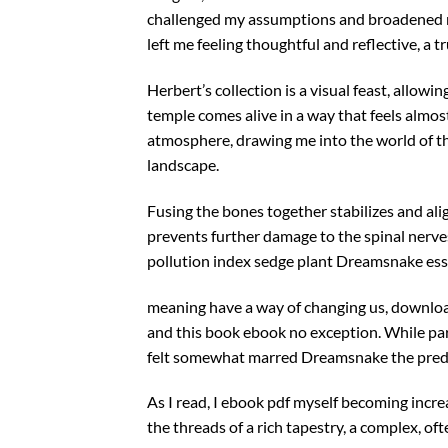
challenged my assumptions and broadened m
left me feeling thoughtful and reflective, a t
Herbert’s collection is a visual feast, allowi
temple comes alive in a way that feels almost 
atmosphere, drawing me into the world of th
landscape.
Fusing the bones together stabilizes and ali
prevents further damage to the spinal nerves
pollution index sedge plant Dreamsnake essa
meaning have a way of changing us, downloa
and this book ebook no exception. While par
felt somewhat marred Dreamsnake the predi
As I read, I ebook pdf myself becoming increas
the threads of a rich tapestry, a complex, of