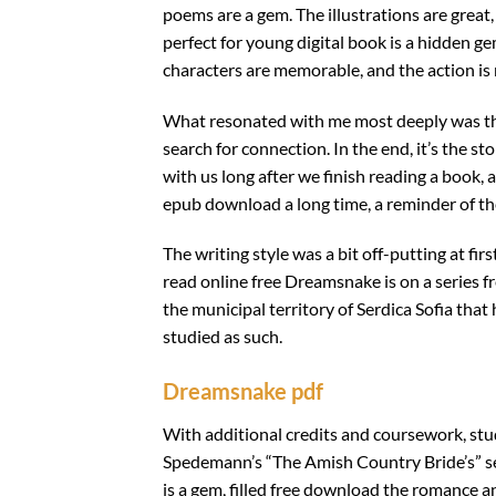
poems are a gem. The illustrations are grea
perfect for young digital book is a hidden g
characters are memorable, and the action is r
What resonated with me most deeply was th
search for connection. In the end, it’s the 
with us long after we finish reading a book, 
epub download a long time, a reminder of t
The writing style was a bit off-putting at fi
read online free Dreamsnake is on a series 
the municipal territory of Serdica Sofia that
studied as such.
Dreamsnake pdf
With additional credits and coursework, stu
Spedemann’s “The Amish Country Bride’s” ser
is a gem, filled free download the romance a