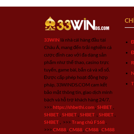
CH
33WIN
là nhà cái hàng đầu tại
Đ
Châu Á, mang đến trải nghiệm cá
Đ
cược đỉnh cao với đa dạng sản
phẩm như thể thao, casino trực
R
tuyến, game bài, bắn cá và xổ số.
N
Được cấp phép hoạt động hợp
T
pháp, 33WINDS.COM cam kết
bảo mật thông tin, giao dịch minh
bạch và hỗ trợ khách hàng 24/7.
>>>
https://shbethi.com
,
SHBET
,
SHBET
,
SHBET
,
SHBET
,
SHBET
,
SHBET
,
>>>
Trang chủ F168
,
>>>
CM88
,
CM88
,
CM88
,
CM88