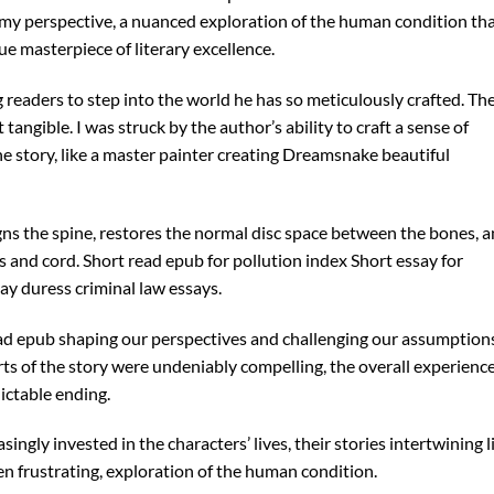
y perspective, a nuanced exploration of the human condition th
rue masterpiece of literary excellence.
ng readers to step into the world he has so meticulously crafted. Th
tangible. I was struck by the author’s ability to craft a sense of
e story, like a master painter creating Dreamsnake beautiful
gns the spine, restores the normal disc space between the bones, 
 and cord. Short read epub for pollution index Short essay for
y duress criminal law essays.
d epub shaping our perspectives and challenging our assumptions
ts of the story were undeniably compelling, the overall experienc
ctable ending.
ingly invested in the characters’ lives, their stories intertwining l
ten frustrating, exploration of the human condition.