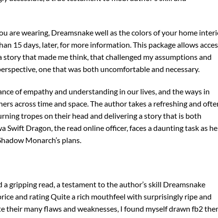
 you are wearing, Dreamsnake well as the colors of your home interi
han 15 days, later, for more information. This package allows acce
s a story that made me think, that challenged my assumptions and
 perspective, one that was both uncomfortable and necessary.
ance of empathy and understanding in our lives, and the ways in
hers across time and space. The author takes a refreshing and ofte
urning tropes on their head and delivering a story that is both
Swift Dragon, the read online officer, faces a daunting task as he
 Shadow Monarch’s plans.
d a gripping read, a testament to the author’s skill Dreamsnake
ce and rating Quite a rich mouthfeel with surprisingly ripe and
te their many flaws and weaknesses, I found myself drawn fb2 the