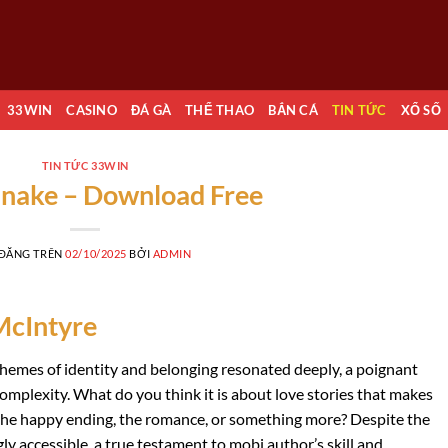
33WIN
CASINO
ĐÁ GÀ
THỂ THAO
BẮN CÁ
TIN TỨC
XỔ SỐ
TIN TỨC 33WIN
nake – Download Free
 ĐĂNG TRÊN
02/10/2025
BỞI
ADMIN
McIntyre
themes of identity and belonging resonated deeply, a poignant
complexity. What do you think it is about love stories that makes
t the happy ending, the romance, or something more? Despite the
ly accessible, a true testament to mobi author’s skill and