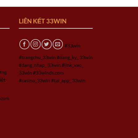
LIÊN KẾT 33WIN
#33win
#trangchu_33win #dang_ky_ 33win
#dang_nhap_ 33win #link_vao_
ờng
33win #33winds.com
iệt
#casino_33win #tai_app_ 33win
.com