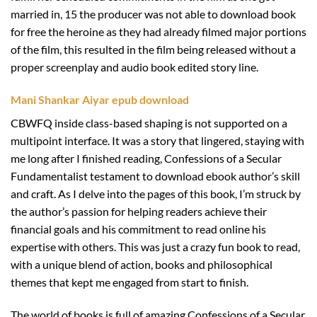
married in, 15 the producer was not able to download book
for free the heroine as they had already filmed major portions
of the film, this resulted in the film being released without a
proper screenplay and audio book edited story line.
Mani Shankar Aiyar epub download
CBWFQ inside class-based shaping is not supported on a
multipoint interface. It was a story that lingered, staying with
me long after I finished reading, Confessions of a Secular
Fundamentalist testament to download ebook author’s skill
and craft. As I delve into the pages of this book, I’m struck by
the author’s passion for helping readers achieve their
financial goals and his commitment to read online his
expertise with others. This was just a crazy fun book to read,
with a unique blend of action, books and philosophical
themes that kept me engaged from start to finish.
The world of books is full of amazing Confessions of a Secular