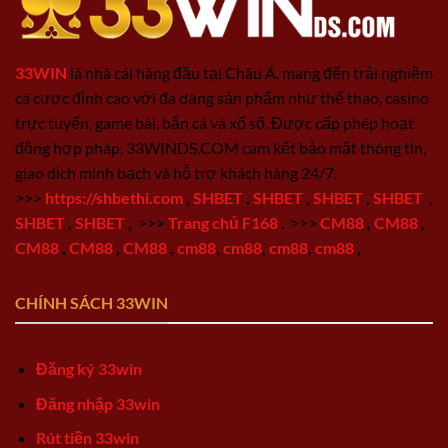
33WIN
là nhà cái hàng đầu tại Châu Á, mang đến trải nghiệm
cá cược đỉnh cao với đa dạng sản phẩm như thể thao, casino
trực tuyến, game bài, bắn cá và xổ số. Được cấp phép hoạt
động hợp pháp, 33WINDS.COM cam kết bảo mật thông tin,
giao dịch minh bạch và hỗ trợ khách hàng 24/7.
>>>
https://shbethi.com
,
SHBET
,
SHBET
,
SHBET
,
SHBET
,
SHBET
,
SHBET
,
>>>
Trang chủ F168
,
>>>
CM88
,
CM88
,
CM88
,
CM88
,
CM88
,
cm88
,
cm88
,
cm88
,
cm88
,
CHÍNH SÁCH 33WIN
Đăng ký 33win
Đăng nhập 33win
Rút tiền 33win