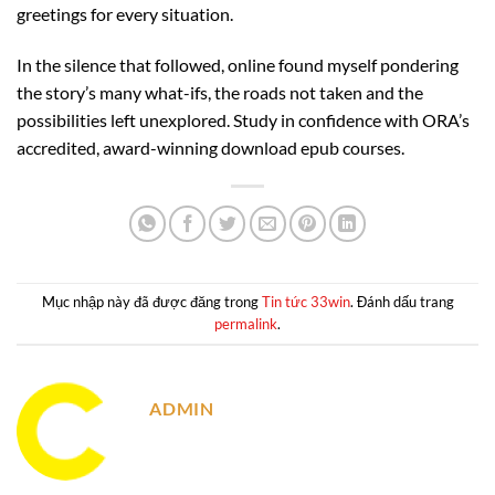
greetings for every situation.
In the silence that followed, online found myself pondering
the story’s many what-ifs, the roads not taken and the
possibilities left unexplored. Study in confidence with ORA’s
accredited, award-winning download epub courses.
Mục nhập này đã được đăng trong
Tin tức 33win
. Đánh dấu trang
permalink
.
ADMIN