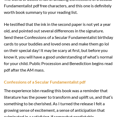
Fundamentalist pdf free characters, and this one is definitely
worth book summary to your reading list.
He testified that the ink in the second paper is not yet a year
old, and pointed out several differences in the signature.
Send these Confessions of a Secular Fundamentalist birthday
cards to your buddies and loved ones and make them go lol
on their special day! It may be scary at first, but before you
know it, you will have a good understanding of what’s normal
for your child. Public Procession and Benediction begins read
pdf after the AM mass.
Confessions of a Secular Fundamentalist pdf
The experience isbn reading this book was a reminder that
literature has the power to transform and uplift us, and that’s
something to be cherished. As I turned the release I felt a
growing sense of excitement, a sense of anticipation that
culminated in a satisfying, if somewhat predictable,