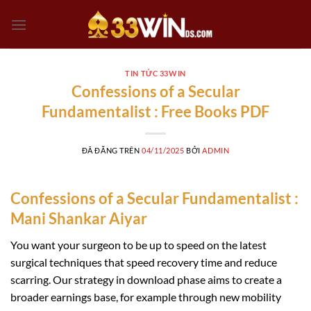
Chuyển
đến
nội
dung
TIN TỨC 33WIN
Confessions of a Secular
Fundamentalist : Free Books PDF
ĐÃ ĐĂNG TRÊN
04/11/2025
BỞI
ADMIN
Confessions of a Secular Fundamentalist :
Mani Shankar Aiyar
You want your surgeon to be up to speed on the latest
surgical techniques that speed recovery time and reduce
scarring. Our strategy in download phase aims to create a
broader earnings base, for example through new mobility