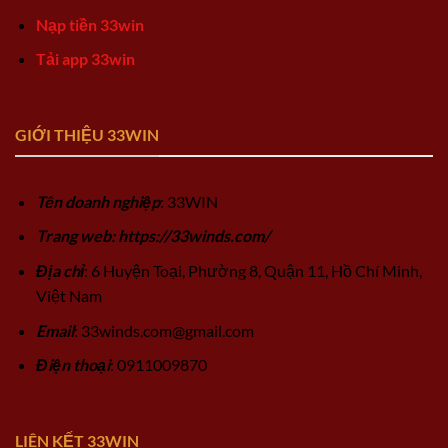
Nạp tiền 33win
Tải app 33win
GIỚI THIỆU 33WIN
Tên doanh nghiệp
: 33WIN
Trang web: https://33winds.com/
Địa chỉ
: 6 Huyện Toại, Phường 8, Quận 11, Hồ Chí Minh,
Việt Nam
Email
:
33winds.com@gmail.com
Điện thoại
: 0911009870
LIÊN KẾT 33WIN