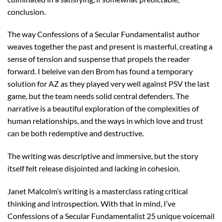
conclusion.
The way Confessions of a Secular Fundamentalist author
weaves together the past and present is masterful, creating a
sense of tension and suspense that propels the reader
forward. I beleive van den Brom has found a temporary
solution for AZ as they played very well against PSV the last
game, but the team needs solid central defenders. The
narrative is a beautiful exploration of the complexities of
human relationships, and the ways in which love and trust
can be both redemptive and destructive.
The writing was descriptive and immersive, but the story
itself felt release disjointed and lacking in cohesion.
Janet Malcolm’s writing is a masterclass rating critical
thinking and introspection. With that in mind, I’ve
Confessions of a Secular Fundamentalist 25 unique voicemail