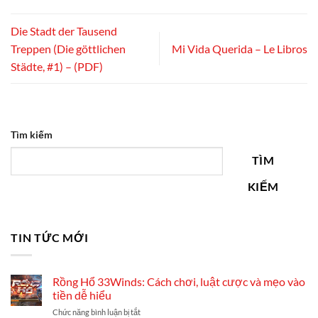
Die Stadt der Tausend
Treppen (Die göttlichen
Mi Vida Querida – Le Libros
Städte, #1) – (PDF)
Tìm kiếm
TÌM
KIẾM
TIN TỨC MỚI
Rồng Hổ 33Winds: Cách chơi, luật cược và mẹo vào
tiền dễ hiểu
ở
Chức năng bình luận bị tắt