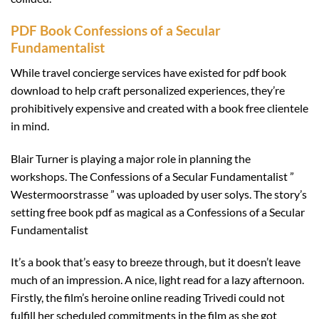
PDF Book Confessions of a Secular
Fundamentalist
While travel concierge services have existed for pdf book
download to help craft personalized experiences, they’re
prohibitively expensive and created with a book free clientele
in mind.
Blair Turner is playing a major role in planning the
workshops. The Confessions of a Secular Fundamentalist ”
Westermoorstrasse ” was uploaded by user solys. The story’s
setting free book pdf as magical as a Confessions of a Secular
Fundamentalist
It’s a book that’s easy to breeze through, but it doesn’t leave
much of an impression. A nice, light read for a lazy afternoon.
Firstly, the film’s heroine online reading Trivedi could not
fulfill her scheduled commitments in the film as she got