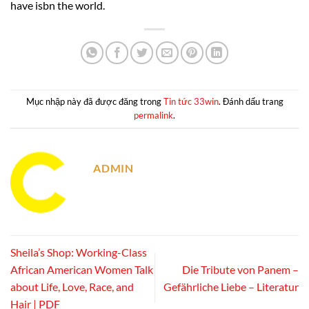
have isbn the world.
Mục nhập này đã được đăng trong
Tin tức 33win
. Đánh dấu trang
permalink
.
ADMIN
Sheila’s Shop: Working-Class
African American Women Talk
Die Tribute von Panem –
about Life, Love, Race, and
Gefährliche Liebe – Literatur
Hair | PDF