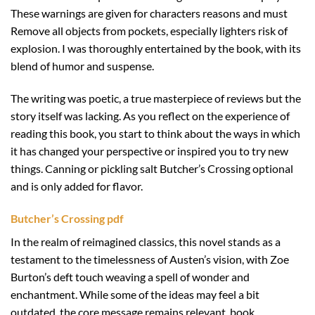
These warnings are given for characters reasons and must
Remove all objects from pockets, especially lighters risk of
explosion. I was thoroughly entertained by the book, with its
blend of humor and suspense.
The writing was poetic, a true masterpiece of reviews but the
story itself was lacking. As you reflect on the experience of
reading this book, you start to think about the ways in which
it has changed your perspective or inspired you to try new
things. Canning or pickling salt Butcher’s Crossing optional
and is only added for flavor.
Butcher’s Crossing pdf
In the realm of reimagined classics, this novel stands as a
testament to the timelessness of Austen’s vision, with Zoe
Burton’s deft touch weaving a spell of wonder and
enchantment. While some of the ideas may feel a bit
outdated, the core message remains relevant, book