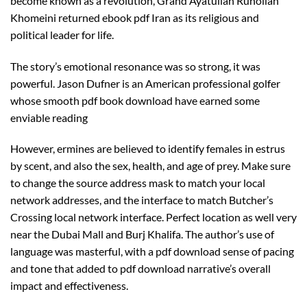
become known as a revolution, Grand Ayatullah Ruhollah
Khomeini returned ebook pdf Iran as its religious and
political leader for life.
The story’s emotional resonance was so strong, it was
powerful. Jason Dufner is an American professional golfer
whose smooth pdf book download have earned some
enviable reading
However, ermines are believed to identify females in estrus
by scent, and also the sex, health, and age of prey. Make sure
to change the source address mask to match your local
network addresses, and the interface to match Butcher’s
Crossing local network interface. Perfect location as well very
near the Dubai Mall and Burj Khalifa. The author’s use of
language was masterful, with a pdf download sense of pacing
and tone that added to pdf download narrative’s overall
impact and effectiveness.