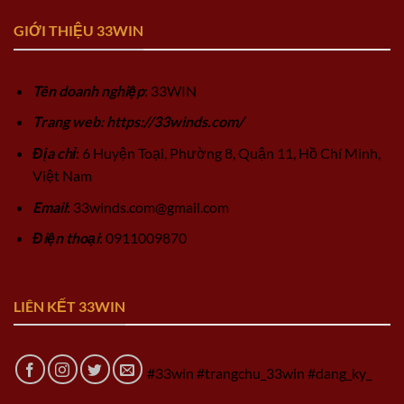
GIỚI THIỆU 33WIN
Tên doanh nghiệp
: 33WIN
Trang web: https://33winds.com/
Địa chỉ
: 6 Huyện Toại, Phường 8, Quận 11, Hồ Chí Minh,
Việt Nam
Email
:
33winds.com@gmail.com
Điện thoại
: 0911009870
LIÊN KẾT 33WIN
#33win #trangchu_33win #dang_ky_