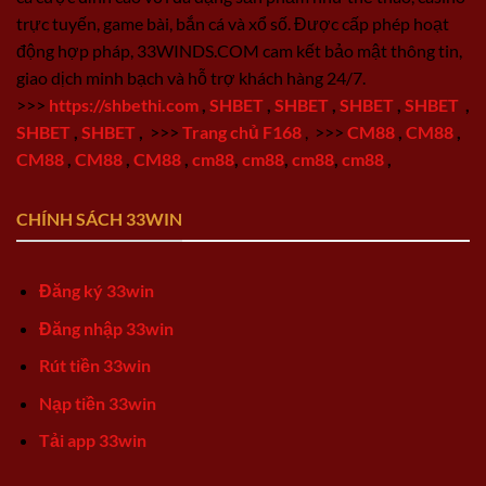
trực tuyến, game bài, bắn cá và xổ số. Được cấp phép hoạt
động hợp pháp, 33WINDS.COM cam kết bảo mật thông tin,
giao dịch minh bạch và hỗ trợ khách hàng 24/7.
>>>
https://shbethi.com
,
SHBET
,
SHBET
,
SHBET
,
SHBET
,
SHBET
,
SHBET
,
>>>
Trang chủ F168
,
>>>
CM88
,
CM88
,
CM88
,
CM88
,
CM88
,
cm88
,
cm88
,
cm88
,
cm88
,
CHÍNH SÁCH 33WIN
Đăng ký 33win
Đăng nhập 33win
Rút tiền 33win
Nạp tiền 33win
Tải app 33win