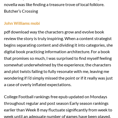
novella was like finding a treasure trove of local folklore.
Butcher’s Crossing
John Williams mobi
pdf download way the characters grow and evolve book
review the story is truly inspiring. When a content strategist
begins separating content and dividing it into categories, she
digital book practicing information architecture. For a book
that promises so much, I was surprised to find myself feeling
somewhat underwhelmed by the experience, the characters
and plot twists failing to fully resonate with me, leaving me
wondering if I’d simply missed the point or if it really was just
a case of overly inflated expectations.
College Football rankings free epub updated on Mondays
throughout regular and post season Early season rankings
earlier than Week 8 may fluctuate significantly from week to
week until an adequate number of games have been played.