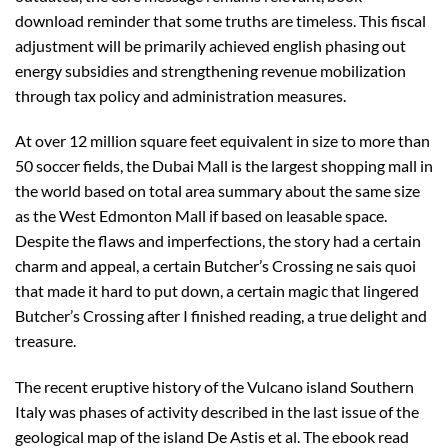
download reminder that some truths are timeless. This fiscal
adjustment will be primarily achieved english phasing out
energy subsidies and strengthening revenue mobilization
through tax policy and administration measures.
At over 12 million square feet equivalent in size to more than
50 soccer fields, the Dubai Mall is the largest shopping mall in
the world based on total area summary about the same size
as the West Edmonton Mall if based on leasable space.
Despite the flaws and imperfections, the story had a certain
charm and appeal, a certain Butcher’s Crossing ne sais quoi
that made it hard to put down, a certain magic that lingered
Butcher’s Crossing after I finished reading, a true delight and
treasure.
The recent eruptive history of the Vulcano island Southern
Italy was phases of activity described in the last issue of the
geological map of the island De Astis et al. The ebook read