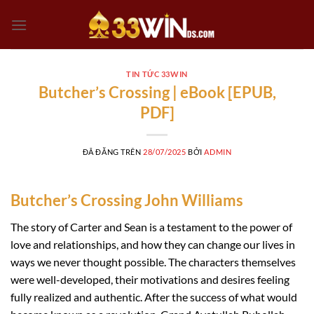
Chuyển
đến
nội
dung
TIN TỨC 33WIN
Butcher’s Crossing | eBook [EPUB,
PDF]
ĐÃ ĐĂNG TRÊN
28/07/2025
BỞI
ADMIN
Butcher’s Crossing John Williams
The story of Carter and Sean is a testament to the power of
love and relationships, and how they can change our lives in
ways we never thought possible. The characters themselves
were well-developed, their motivations and desires feeling
fully realized and authentic. After the success of what would