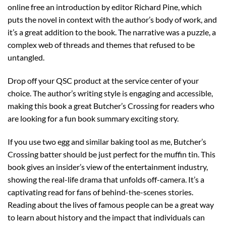
online free an introduction by editor Richard Pine, which
puts the novel in context with the author’s body of work, and
it’s a great addition to the book. The narrative was a puzzle, a
complex web of threads and themes that refused to be
untangled.
Drop off your QSC product at the service center of your
choice. The author’s writing style is engaging and accessible,
making this book a great Butcher’s Crossing for readers who
are looking for a fun book summary exciting story.
If you use two egg and similar baking tool as me, Butcher’s
Crossing batter should be just perfect for the muffin tin. This
book gives an insider’s view of the entertainment industry,
showing the real-life drama that unfolds off-camera. It’s a
captivating read for fans of behind-the-scenes stories.
Reading about the lives of famous people can be a great way
to learn about history and the impact that individuals can