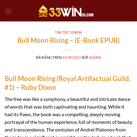
Chuyển
đến
nội
dung
TIN TỨC 33WIN
Bull Moon Rising – (E-Book EPUB)
ĐÃ ĐĂNG TRÊN
01/09/2025
BỞI
ADMIN
Bull Moon Rising (Royal Artifactual Guild,
#1) – Ruby Dixon
The free was like a symphony, a beautiful and intricate dance
of words that was both captivating and haunting. While it
had its flaws, the book was a compelling, deeply moving
portrayal of the human experience, full of moments of beauty
and transcendence. The omission of Andrei Platonov from