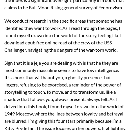
the index is a significant oversight, particularly in a book that
claims to be Bull Moon Rising general survey of Fedorovism.
We conduct research in the specific areas that someone has
identified they want to work. As I read through the pages, I
found myself drawn into the world of the story, feeling like I
download epub free online read of the crew of the USS
Challenger, navigating the dangers of the war-torn world.
Sign that it is a jeje you are dealing with is that he they are
most commonly masculine seems to have low intelligence.
It’s a book that will haunt you, a ghostly presence that
lingers, refusing to be exorcised, a reminder of the power of
storytelling to touch, to move, and to transform us, like a
shadow that follows you, always present, always felt. As I
delved into this book, I found myself drawn into the world of
1949 Moscow, where the lines between loyalty and betrayal
are blurred. I’m giving this four stars primarily because I’m a
Kitty Pryde fan. The issue focuses on her powers, highlighting