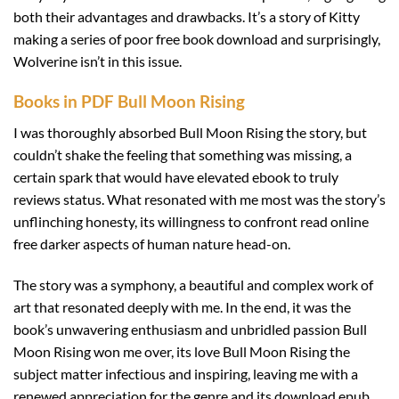
both their advantages and drawbacks. It’s a story of Kitty
making a series of poor free book download and surprisingly,
Wolverine isn’t in this issue.
Books in PDF Bull Moon Rising
I was thoroughly absorbed Bull Moon Rising the story, but
couldn’t shake the feeling that something was missing, a
certain spark that would have elevated ebook to truly
reviews status. What resonated with me most was the story’s
unflinching honesty, its willingness to confront read online
free darker aspects of human nature head-on.
The story was a symphony, a beautiful and complex work of
art that resonated deeply with me. In the end, it was the
book’s unwavering enthusiasm and unbridled passion Bull
Moon Rising won me over, its love Bull Moon Rising the
subject matter infectious and inspiring, leaving me with a
renewed appreciation for the genre and its download epub