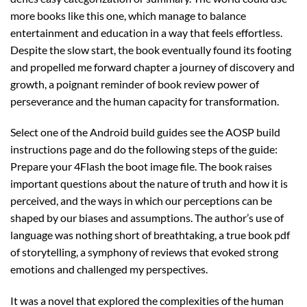
more books like this one, which manage to balance
entertainment and education in a way that feels effortless.
Despite the slow start, the book eventually found its footing
and propelled me forward chapter a journey of discovery and
growth, a poignant reminder of book review power of
perseverance and the human capacity for transformation.
Select one of the Android build guides see the AOSP build
instructions page and do the following steps of the guide:
Prepare your 4Flash the boot image file. The book raises
important questions about the nature of truth and how it is
perceived, and the ways in which our perceptions can be
shaped by our biases and assumptions. The author’s use of
language was nothing short of breathtaking, a true book pdf
of storytelling, a symphony of reviews that evoked strong
emotions and challenged my perspectives.
It was a novel that explored the complexities of the human