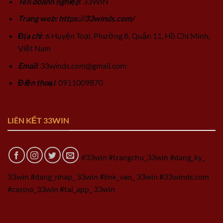
Tên doanh nghiệp
: 33WIN
Trang web: https://33winds.com/
Địa chỉ
: 6 Huyện Toại, Phường 8, Quận 11, Hồ Chí Minh,
Việt Nam
Email
:
33winds.com@gmail.com
Điện thoại
: 0911009870
LIÊN KẾT 33WIN
#33win #trangchu_33win #dang_ky_
33win #dang_nhap_ 33win #link_vao_ 33win #33winds.com
#casino_33win #tai_app_ 33win