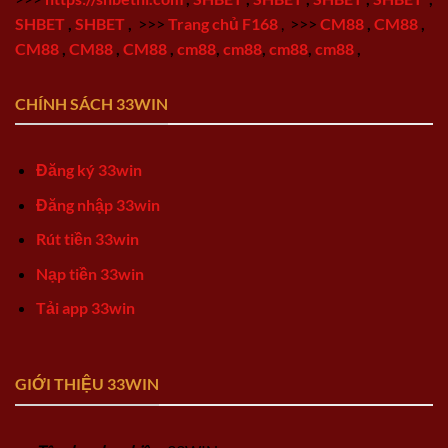
SHBET
,
SHBET
,
>>>
Trang chủ F168
,
>>>
CM88
,
CM88
,
CM88
,
CM88
,
CM88
,
cm88
,
cm88
,
cm88
,
cm88
,
CHÍNH SÁCH 33WIN
Đăng ký 33win
Đăng nhập 33win
Rút tiền 33win
Nạp tiền 33win
Tải app 33win
GIỚI THIỆU 33WIN