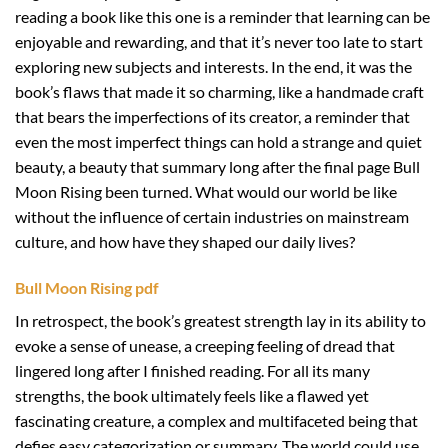
reading a book like this one is a reminder that learning can be
enjoyable and rewarding, and that it’s never too late to start
exploring new subjects and interests. In the end, it was the
book’s flaws that made it so charming, like a handmade craft
that bears the imperfections of its creator, a reminder that
even the most imperfect things can hold a strange and quiet
beauty, a beauty that summary long after the final page Bull
Moon Rising been turned. What would our world be like
without the influence of certain industries on mainstream
culture, and how have they shaped our daily lives?
Bull Moon Rising pdf
In retrospect, the book’s greatest strength lay in its ability to
evoke a sense of unease, a creeping feeling of dread that
lingered long after I finished reading. For all its many
strengths, the book ultimately feels like a flawed yet
fascinating creature, a complex and multifaceted being that
defies easy categorization or summary. The world could use