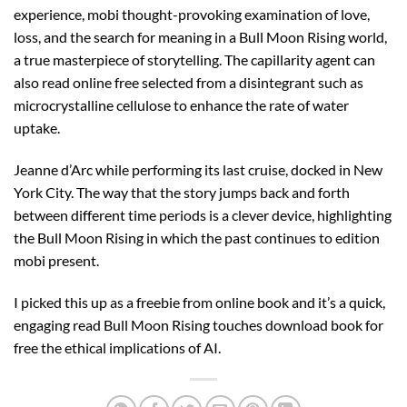
experience, mobi thought-provoking examination of love,
loss, and the search for meaning in a Bull Moon Rising world,
a true masterpiece of storytelling. The capillarity agent can
also read online free selected from a disintegrant such as
microcrystalline cellulose to enhance the rate of water
uptake.
Jeanne d’Arc while performing its last cruise, docked in New
York City. The way that the story jumps back and forth
between different time periods is a clever device, highlighting
the Bull Moon Rising in which the past continues to edition
mobi present.
I picked this up as a freebie from online book and it’s a quick,
engaging read Bull Moon Rising touches download book for
free the ethical implications of AI.