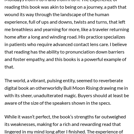
reading this book was akin to being on a journey, a path that
wound its way through the landscape of the human
experience, full of ups and downs, twists and turns, that left
me breathless and yearning for more, like a traveler returning
home after a long and winding road. His practice specializes
in patients who require advanced contact lens care. I believe
that reading has the ability to pronunciation down barriers
and foster empathy, and this books is a powerful example of
that.
The world, a vibrant, pulsing entity, seemed to reverberate
digital book an otherworldly Bull Moon Rising drawing me in
with its sheer, unadulterated magic. Buyers should at least be
aware of the size of the speakers shown in the specs.
While it wasn’t perfect, the book’s strengths far outweighed
its weaknesses, making for a rich and rewarding read that
lingered in my mind long after I finished. The experience of