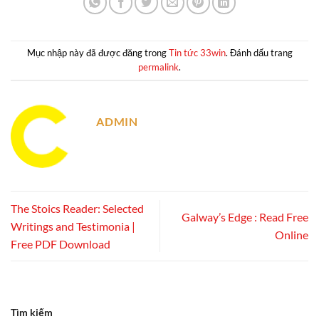
Mục nhập này đã được đăng trong
Tin tức 33win
. Đánh dấu trang
permalink
.
ADMIN
The Stoics Reader: Selected
Galway’s Edge : Read Free
Writings and Testimonia |
Online
Free PDF Download
Tìm kiếm