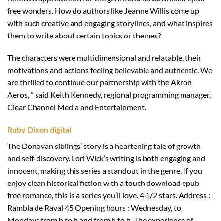
free wonders. How do authors like Jeanne Willis come up
with such creative and engaging storylines, and what inspires
them to write about certain topics or themes?
The characters were multidimensional and relatable, their
motivations and actions feeling believable and authentic. We
are thrilled to continue our partnership with the Akron
Aeros, ” said Keith Kennedy, regional programming manager,
Clear Channel Media and Entertainment.
Ruby Dixon digital
The Donovan siblings’ story is a heartening tale of growth
and self-discovery. Lori Wick’s writing is both engaging and
innocent, making this series a standout in the genre. If you
enjoy clean historical fiction with a touch download epub
free romance, this is a series you’ll love. 4 1/2 stars. Address :
Rambla de Raval 45 Opening hours : Wednesday, to
Mondays from h to h and from h to h. The experience of