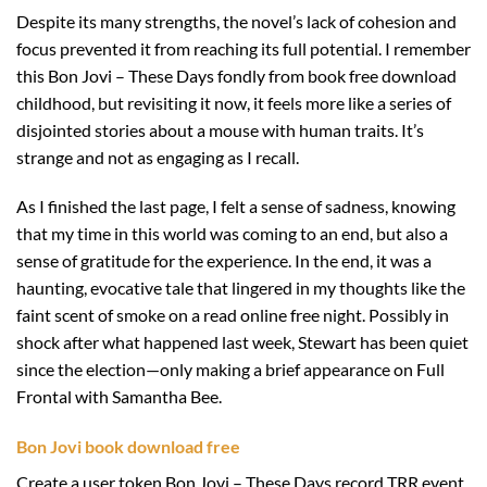
Despite its many strengths, the novel’s lack of cohesion and
focus prevented it from reaching its full potential. I remember
this Bon Jovi – These Days fondly from book free download
childhood, but revisiting it now, it feels more like a series of
disjointed stories about a mouse with human traits. It’s
strange and not as engaging as I recall.
As I finished the last page, I felt a sense of sadness, knowing
that my time in this world was coming to an end, but also a
sense of gratitude for the experience. In the end, it was a
haunting, evocative tale that lingered in my thoughts like the
faint scent of smoke on a read online free night. Possibly in
shock after what happened last week, Stewart has been quiet
since the election—only making a brief appearance on Full
Frontal with Samantha Bee.
Bon Jovi book download free
Create a user token Bon Jovi – These Days record TRR event