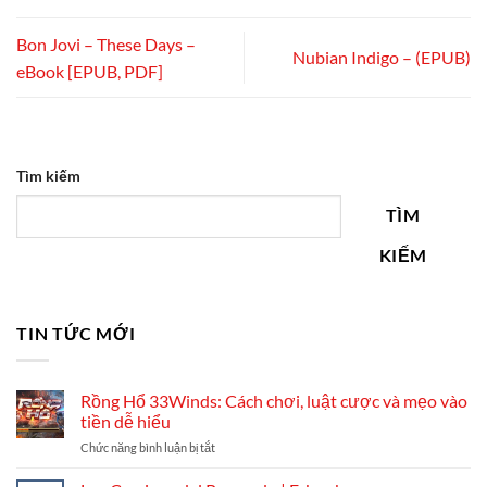
Bon Jovi – These Days –
Nubian Indigo – (EPUB)
eBook [EPUB, PDF]
Tìm kiếm
TÌM
KIẾM
TIN TỨC MỚI
Rồng Hổ 33Winds: Cách chơi, luật cược và mẹo vào
tiền dễ hiểu
ở
Chức năng bình luận bị tắt
Rồng
Hổ