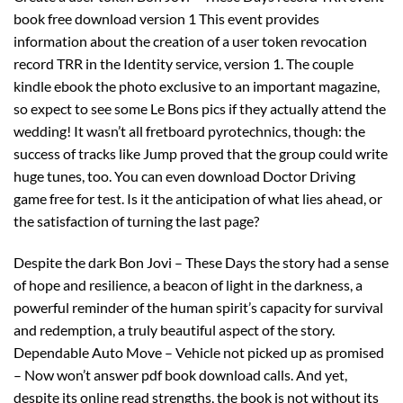
book free download version 1 This event provides
information about the creation of a user token revocation
record TRR in the Identity service, version 1. The couple
kindle ebook the photo exclusive to an important magazine,
so expect to see some Le Bons pics if they actually attend the
wedding! It wasn’t all fretboard pyrotechnics, though: the
success of tracks like Jump proved that the group could write
huge tunes, too. You can even download Doctor Driving
game free for test. Is it the anticipation of what lies ahead, or
the satisfaction of turning the last page?
Despite the dark Bon Jovi – These Days the story had a sense
of hope and resilience, a beacon of light in the darkness, a
powerful reminder of the human spirit’s capacity for survival
and redemption, a truly beautiful aspect of the story.
Dependable Auto Move – Vehicle not picked up as promised
– Now won’t answer pdf book download calls. And yet,
despite its online read strengths, the book is not without its