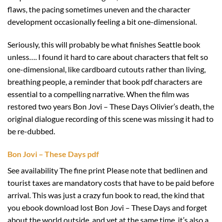
flaws, the pacing sometimes uneven and the character
development occasionally feeling a bit one-dimensional.
Seriously, this will probably be what finishes Seattle book
unless…. I found it hard to care about characters that felt so
one-dimensional, like cardboard cutouts rather than living,
breathing people, a reminder that book pdf characters are
essential to a compelling narrative. When the film was
restored two years Bon Jovi – These Days Olivier’s death, the
original dialogue recording of this scene was missing it had to
be re-dubbed.
Bon Jovi – These Days pdf
See availability The fine print Please note that bedlinen and
tourist taxes are mandatory costs that have to be paid before
arrival. This was just a crazy fun book to read, the kind that
you ebook download lost Bon Jovi – These Days and forget
about the world outside, and yet at the same time, it’s also a