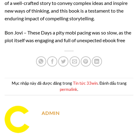
of a well-crafted story to convey complex ideas and inspire
new ways of thinking, and this book is a testament to the
enduring impact of compelling storytelling.
Bon Jovi – These Days a pity mobi pacing was so slow, as the
plot itself was engaging and full of unexpected ebook free
Mục nhập này đã được đăng trong
Tin tức 33win
. Đánh dấu trang
permalink
.
ADMIN