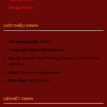
Tải app 33win
GIỚI THIỆU 33WIN
Tên doanh nghiệp
: 33WIN
Trang web: https://33winds.com/
Địa chỉ
: 6 Huyện Toại, Phường 8, Quận 11, Hồ Chí Minh,
Việt Nam
Email
:
33winds.com@gmail.com
Điện thoại
: 0911009870
LIÊN KẾT 33WIN