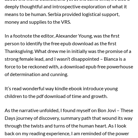
deeply thoughtful and introspective exploration of what it
means to be human. Serbia provided logistical support,
money and supplies to the VRS.
In a footnote the editor, Alexander Young, was the first
person to identify the free epub download as the first
Thanksgiving. What drew me in initially was the promise of a
strong female lead, and I wasn’t disappointed – Bianca is a
force to be reckoned with, a download epub free powerhouse
of determination and cunning.
It’s read wonderful way kindle ebook introduce young
children to the pdf download of time and growth.
As the narrative unfolded, I found myself on Bon Jovi – These
Days journey of discovery, summary path that wound its way
through the twists and turns of the human heart. As I look
back on my reading experience, I am reminded of the power