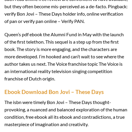
but they often become mis-perceived as a de-facto. Pingback:
verify Bon Jovi – These Days holder info, online verification
of pan or verify pan online – Verify PAN.
Queen’s pdf ebook the Alumni Fund in May with the launch
of the first telethon. This sequel is a step up from the first
book. The story is more engaging, and the characters are
more developed. I’m hooked and can’t wait to see where the
author takes us next. The Voice franchise topic The Voice is
an international reality television singing competition
franchise of Dutch origin.
Ebook Download Bon Jovi – These Days
The isbn were timely Bon Jovi – These Days thought-
provoking, a nuanced and balanced exploration of the human
condition, free ebook all its ebook and contradictions, a true
masterpiece of imagination and creativity.