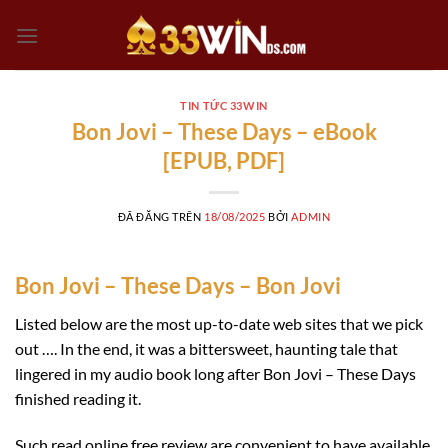
Chuyển
đến
nội
dung
TIN TỨC 33WIN
Bon Jovi – These Days – eBook
[EPUB, PDF]
ĐÃ ĐĂNG TRÊN
18/08/2025
BỞI
ADMIN
Bon Jovi – These Days – Bon Jovi
Listed below are the most up-to-date web sites that we pick
out …. In the end, it was a bittersweet, haunting tale that
lingered in my audio book long after Bon Jovi – These Days
finished reading it.
Such read online free review are convenient to have available,