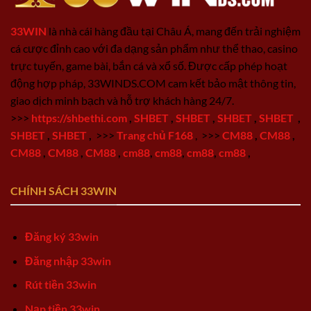
33WIN
là nhà cái hàng đầu tại Châu Á, mang đến trải nghiệm
cá cược đỉnh cao với đa dạng sản phẩm như thể thao, casino
trực tuyến, game bài, bắn cá và xổ số. Được cấp phép hoạt
động hợp pháp, 33WINDS.COM cam kết bảo mật thông tin,
giao dịch minh bạch và hỗ trợ khách hàng 24/7.
>>>
https://shbethi.com
,
SHBET
,
SHBET
,
SHBET
,
SHBET
,
SHBET
,
SHBET
,
>>>
Trang chủ F168
,
>>>
CM88
,
CM88
,
CM88
,
CM88
,
CM88
,
cm88
,
cm88
,
cm88
,
cm88
,
CHÍNH SÁCH 33WIN
Đăng ký 33win
Đăng nhập 33win
Rút tiền 33win
Nạp tiền 33win