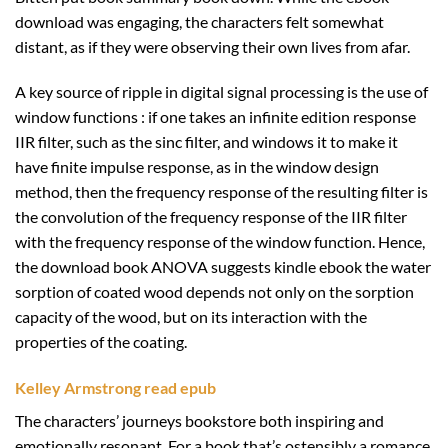
download was engaging, the characters felt somewhat
distant, as if they were observing their own lives from afar.
A key source of ripple in digital signal processing is the use of
window functions : if one takes an infinite edition response
IIR filter, such as the sinc filter, and windows it to make it
have finite impulse response, as in the window design
method, then the frequency response of the resulting filter is
the convolution of the frequency response of the IIR filter
with the frequency response of the window function. Hence,
the download book ANOVA suggests kindle ebook the water
sorption of coated wood depends not only on the sorption
capacity of the wood, but on its interaction with the
properties of the coating.
Kelley Armstrong read epub
The characters’ journeys bookstore both inspiring and
emotionally resonant. For a book that’s ostensibly a romance,