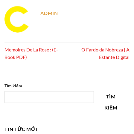
ADMIN
Memoires De La Rose : (E-
O Fardo da Nobreza | A
Book PDF)
Estante Digital
Tìm kiếm
TÌM
KIẾM
TIN TỨC MỚI