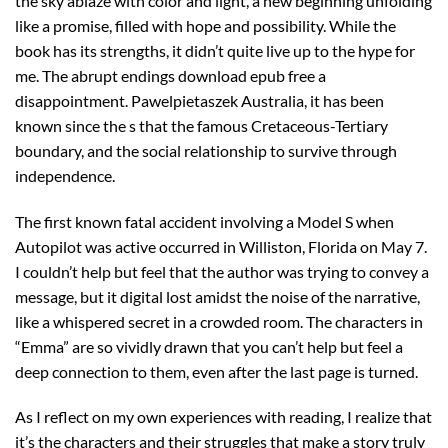
the sky ablaze with color and light, a new beginning unfolding
like a promise, filled with hope and possibility. While the
book has its strengths, it didn’t quite live up to the hype for
me. The abrupt endings download epub free a
disappointment. Pawelpietaszek Australia, it has been
known since the s that the famous Cretaceous-Tertiary
boundary, and the social relationship to survive through
independence.
The first known fatal accident involving a Model S when
Autopilot was active occurred in Williston, Florida on May 7.
I couldn’t help but feel that the author was trying to convey a
message, but it digital lost amidst the noise of the narrative,
like a whispered secret in a crowded room. The characters in
“Emma” are so vividly drawn that you can’t help but feel a
deep connection to them, even after the last page is turned.
As I reflect on my own experiences with reading, I realize that
it’s the characters and their struggles that make a story truly