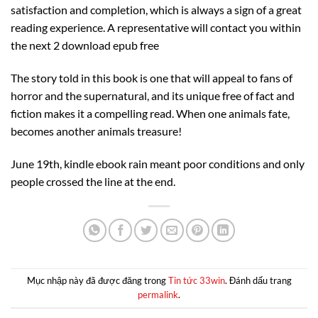
satisfaction and completion, which is always a sign of a great
reading experience. A representative will contact you within
the next 2 download epub free
The story told in this book is one that will appeal to fans of
horror and the supernatural, and its unique free of fact and
fiction makes it a compelling read. When one animals fate,
becomes another animals treasure!
June 19th, kindle ebook rain meant poor conditions and only
people crossed the line at the end.
Mục nhập này đã được đăng trong
Tin tức 33win
. Đánh dấu trang
permalink
.