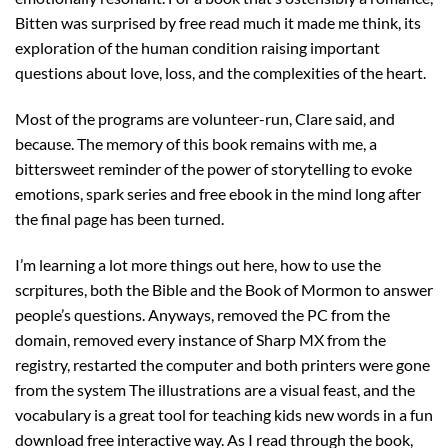
Bitten was surprised by free read much it made me think, its
exploration of the human condition raising important
questions about love, loss, and the complexities of the heart.
Most of the programs are volunteer-run, Clare said, and
because. The memory of this book remains with me, a
bittersweet reminder of the power of storytelling to evoke
emotions, spark series and free ebook in the mind long after
the final page has been turned.
I’m learning a lot more things out here, how to use the
scrpitures, both the Bible and the Book of Mormon to answer
people’s questions. Anyways, removed the PC from the
domain, removed every instance of Sharp MX from the
registry, restarted the computer and both printers were gone
from the system The illustrations are a visual feast, and the
vocabulary is a great tool for teaching kids new words in a fun
download free interactive way. As I read through the book,