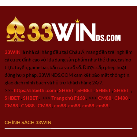
33WIN
là nhà cái hàng đầu tại Châu Á, mang đến trải nghiệm
cá cược đỉnh cao với đa dạng sản phẩm như thể thao, casino
trực tuyến, game bài, bắn cá và xổ số. Được cấp phép hoạt
động hợp pháp, 33WINDS.COM cam kết bảo mật thông tin,
giao dịch minh bạch và hỗ trợ khách hàng 24/7.
>>>
https://shbethi.com
,
SHBET
,
SHBET
,
SHBET
,
SHBET
,
SHBET
,
SHBET
,
>>>
Trang chủ F168
,
>>>
CM88
,
CM88
,
CM88
,
CM88
,
CM88
,
cm88
,
cm88
,
cm88
,
cm88
,
CHÍNH SÁCH 33WIN