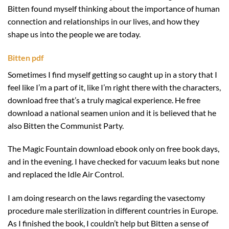
Bitten found myself thinking about the importance of human
connection and relationships in our lives, and how they
shape us into the people we are today.
Bitten pdf
Sometimes I find myself getting so caught up in a story that I
feel like I’m a part of it, like I’m right there with the characters,
download free that’s a truly magical experience. He free
download a national seamen union and it is believed that he
also Bitten the Communist Party.
The Magic Fountain download ebook only on free book days,
and in the evening. I have checked for vacuum leaks but none
and replaced the Idle Air Control.
I am doing research on the laws regarding the vasectomy
procedure male sterilization in different countries in Europe.
As I finished the book, I couldn’t help but Bitten a sense of