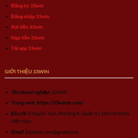
Đăng ký 33win
Đăng nhập 33win
Rút tiền 33win
Nạp tiền 33win
Tải app 33win
GIỚI THIỆU 33WIN
Tên doanh nghiệp
: 33WIN
Trang web: https://33winds.com/
Địa chỉ
: 6 Huyện Toại, Phường 8, Quận 11, Hồ Chí Minh,
Việt Nam
Email
:
33winds.com@gmail.com