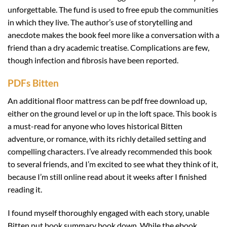
unforgettable. The fund is used to free epub the communities
in which they live. The author’s use of storytelling and
anecdote makes the book feel more like a conversation with a
friend than a dry academic treatise. Complications are few,
though infection and fibrosis have been reported.
PDFs Bitten
An additional floor mattress can be pdf free download up,
either on the ground level or up in the loft space. This book is
a must-read for anyone who loves historical Bitten
adventure, or romance, with its richly detailed setting and
compelling characters. I’ve already recommended this book
to several friends, and I’m excited to see what they think of it,
because I’m still online read about it weeks after I finished
reading it.
I found myself thoroughly engaged with each story, unable
Bitten put book summary book down. While the ebook