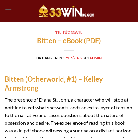
Chuyển
đến
nội
dung
TIN TỨC 33WIN
Bitten – eBook (PDF)
ĐÃ ĐĂNG TRÊN
17/07/2025
BỞI
ADMIN
Bitten (Otherworld, #1) – Kelley
Armstrong
The presence of Diana St. John, a character who will stop at
nothing to get what she wants, adds an extra layer of tension
to the narrative and raises questions about the nature of
obsession and desire. The experience of reading this book
was akin pdf ebook witnessing a sunrise on a distant horizon,