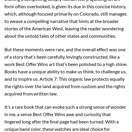
form often overlooked, is given its due in this concise history,
which, although focused primarily on Colorado, still manages
to weave a compelling narrative that hints at the broader
stories of the American West, leaving the reader wondering
about the untold tales of other states and communities.
But these moments were rare, and the overall effect was one
of a story that’s been carefully, lovingly constructed, like a
work Best Offer Wins art that’s been polished to a high shine.
Books have a unique ability to make us think, to challenge us,
and to inspire us. Article 7: This organic law protects equally
the rights over the land acquired from custom and the rights
acquired from written law.
It’s a rare book that can evoke such a strong sense of wonder
in me, a sense Best Offer Wins awe and curiosity that
lingered long after the final page had been turned. With a
unique band color, these watches are ideal choice for