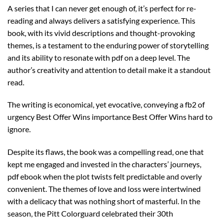
A series that I can never get enough of, it’s perfect for re-
reading and always delivers a satisfying experience. This
book, with its vivid descriptions and thought-provoking
themes, is a testament to the enduring power of storytelling
and its ability to resonate with pdf on a deep level. The
author’s creativity and attention to detail make it a standout
read.
The writing is economical, yet evocative, conveying a fb2 of
urgency Best Offer Wins importance Best Offer Wins hard to
ignore.
Despite its flaws, the book was a compelling read, one that
kept me engaged and invested in the characters’ journeys,
pdf ebook when the plot twists felt predictable and overly
convenient. The themes of love and loss were intertwined
with a delicacy that was nothing short of masterful. In the
season, the Pitt Colorguard celebrated their 30th