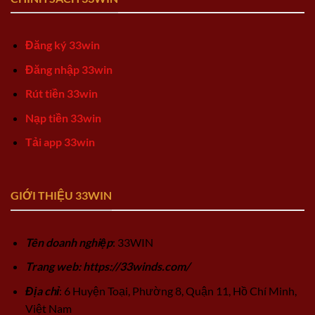
Đăng ký 33win
Đăng nhập 33win
Rút tiền 33win
Nạp tiền 33win
Tải app 33win
GIỚI THIỆU 33WIN
Tên doanh nghiệp
: 33WIN
Trang web: https://33winds.com/
Địa chỉ
: 6 Huyện Toại, Phường 8, Quận 11, Hồ Chí Minh,
Việt Nam