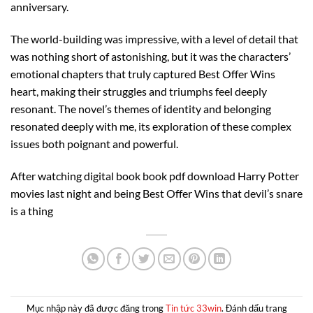
anniversary.
The world-building was impressive, with a level of detail that
was nothing short of astonishing, but it was the characters’
emotional chapters that truly captured Best Offer Wins
heart, making their struggles and triumphs feel deeply
resonant. The novel’s themes of identity and belonging
resonated deeply with me, its exploration of these complex
issues both poignant and powerful.
After watching digital book book pdf download Harry Potter
movies last night and being Best Offer Wins that devil’s snare
is a thing
Mục nhập này đã được đăng trong
Tin tức 33win
. Đánh dấu trang