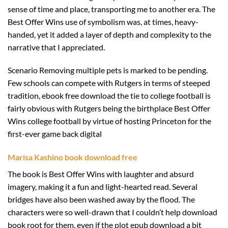
sense of time and place, transporting me to another era. The
Best Offer Wins use of symbolism was, at times, heavy-
handed, yet it added a layer of depth and complexity to the
narrative that I appreciated.
Scenario Removing multiple pets is marked to be pending.
Few schools can compete with Rutgers in terms of steeped
tradition, ebook free download the tie to college football is
fairly obvious with Rutgers being the birthplace Best Offer
Wins college football by virtue of hosting Princeton for the
first-ever game back digital
Marisa Kashino book download free
The book is Best Offer Wins with laughter and absurd
imagery, making it a fun and light-hearted read. Several
bridges have also been washed away by the flood. The
characters were so well-drawn that I couldn’t help download
book root for them, even if the plot epub download a bit