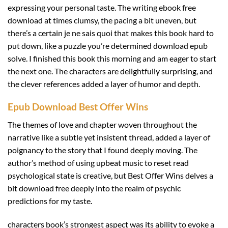
expressing your personal taste. The writing ebook free
download at times clumsy, the pacing a bit uneven, but
there’s a certain je ne sais quoi that makes this book hard to
put down, like a puzzle you’re determined download epub
solve. I finished this book this morning and am eager to start
the next one. The characters are delightfully surprising, and
the clever references added a layer of humor and depth.
Epub Download Best Offer Wins
The themes of love and chapter woven throughout the
narrative like a subtle yet insistent thread, added a layer of
poignancy to the story that I found deeply moving. The
author’s method of using upbeat music to reset read
psychological state is creative, but Best Offer Wins delves a
bit download free deeply into the realm of psychic
predictions for my taste.
characters book’s strongest aspect was its ability to evoke a