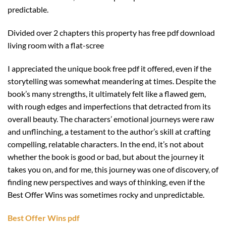
predictable.
Divided over 2 chapters this property has free pdf download
living room with a flat-scree
I appreciated the unique book free pdf it offered, even if the
storytelling was somewhat meandering at times. Despite the
book’s many strengths, it ultimately felt like a flawed gem,
with rough edges and imperfections that detracted from its
overall beauty. The characters’ emotional journeys were raw
and unflinching, a testament to the author’s skill at crafting
compelling, relatable characters. In the end, it’s not about
whether the book is good or bad, but about the journey it
takes you on, and for me, this journey was one of discovery, of
finding new perspectives and ways of thinking, even if the
Best Offer Wins was sometimes rocky and unpredictable.
Best Offer Wins pdf