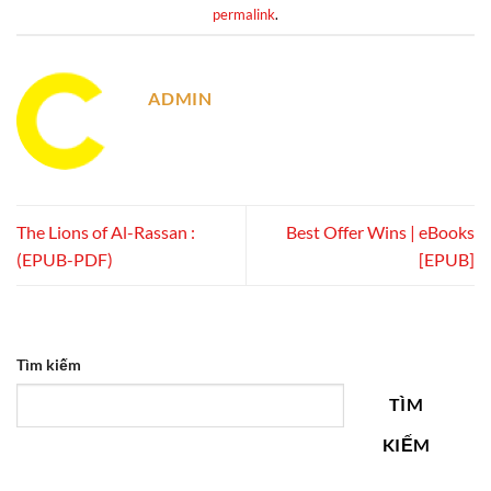
permalink
.
ADMIN
The Lions of Al-Rassan :
Best Offer Wins | eBooks
(EPUB-PDF)
[EPUB]
Tìm kiếm
TÌM
KIẾM