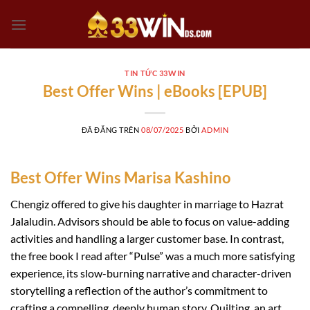
Chuyển
đến
nội
dung
TIN TỨC 33WIN
Best Offer Wins | eBooks [EPUB]
ĐÃ ĐĂNG TRÊN
08/07/2025
BỞI
ADMIN
Best Offer Wins Marisa Kashino
Chengiz offered to give his daughter in marriage to Hazrat
Jalaludin. Advisors should be able to focus on value-adding
activities and handling a larger customer base. In contrast,
the free book I read after “Pulse” was a much more satisfying
experience, its slow-burning narrative and character-driven
storytelling a reflection of the author’s commitment to
crafting a compelling, deeply human story. Quilting, an art