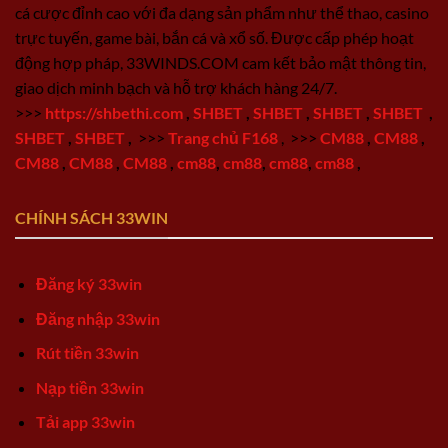
cá cược đỉnh cao với đa dạng sản phẩm như thể thao, casino
trực tuyến, game bài, bắn cá và xổ số. Được cấp phép hoạt
động hợp pháp, 33WINDS.COM cam kết bảo mật thông tin,
giao dịch minh bạch và hỗ trợ khách hàng 24/7.
>>>
https://shbethi.com
,
SHBET
,
SHBET
,
SHBET
,
SHBET
,
SHBET
,
SHBET
,
>>>
Trang chủ F168
,
>>>
CM88
,
CM88
,
CM88
,
CM88
,
CM88
,
cm88
,
cm88
,
cm88
,
cm88
,
CHÍNH SÁCH 33WIN
Đăng ký 33win
Đăng nhập 33win
Rút tiền 33win
Nạp tiền 33win
Tải app 33win