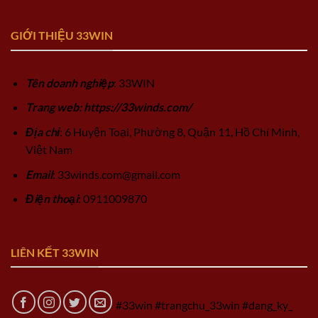
GIỚI THIỆU 33WIN
Tên doanh nghiệp
: 33WIN
Trang web: https://33winds.com/
Địa chỉ
: 6 Huyện Toại, Phường 8, Quận 11, Hồ Chí Minh,
Việt Nam
Email
:
33winds.com@gmail.com
Điện thoại
: 0911009870
LIÊN KẾT 33WIN
#33win #trangchu_33win #dang_ky_