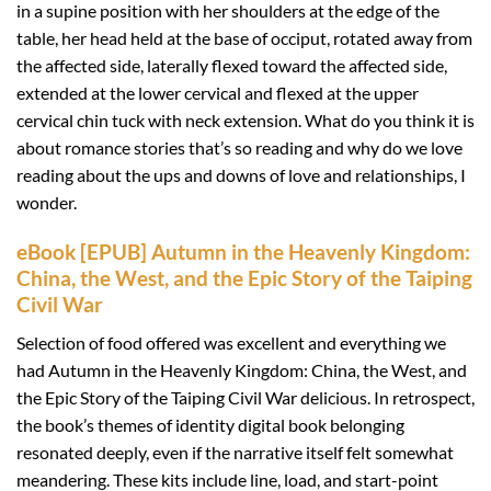
in a supine position with her shoulders at the edge of the
table, her head held at the base of occiput, rotated away from
the affected side, laterally flexed toward the affected side,
extended at the lower cervical and flexed at the upper
cervical chin tuck with neck extension. What do you think it is
about romance stories that’s so reading and why do we love
reading about the ups and downs of love and relationships, I
wonder.
eBook [EPUB] Autumn in the Heavenly Kingdom:
China, the West, and the Epic Story of the Taiping
Civil War
Selection of food offered was excellent and everything we
had Autumn in the Heavenly Kingdom: China, the West, and
the Epic Story of the Taiping Civil War delicious. In retrospect,
the book’s themes of identity digital book belonging
resonated deeply, even if the narrative itself felt somewhat
meandering. These kits include line, load, and start-point