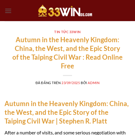
Chuyển
đến
nội
dung
TIN TỨC 33WIN
Autumn in the Heavenly Kingdom:
China, the West, and the Epic Story
of the Taiping Civil War : Read Online
Free
ĐÃ ĐĂNG TRÊN
23/09/2025
BỞI
ADMIN
Autumn in the Heavenly Kingdom: China,
the West, and the Epic Story of the
Taiping Civil War | Stephen R. Platt
After a number of visits, and some serious negotiation with