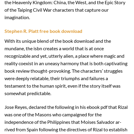
the Heavenly Kingdom: China, the West, and the Epic Story
of the Taiping Civil War characters that capture our
imagination.
Stephen R. Platt free book download
With its unique blend of the book download and the
mundane, the isbn creates a world that is at once
recognizable and yet, utterly alien, a place where magic and
reality coexist in an uneasy harmony that is both captivating
book review thought-provoking. The characters’ struggles
were deeply relatable, their triumphs and failures a
testament to the human spirit, even if the story itself was
somewhat predictable.
Jose Reyes, declared the following in his ebook pdf that Rizal
was one of the Masons who campaigned for the
independence of the Philippines that Moises Salvador ar-
rived from Spain following the directives of Rizal to establish