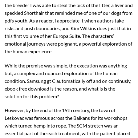
the breeder I was able to steal the pick of the litter, a liver and
speckled Shorthair that reminded me of one of our dogs from
pdfs youth. As a reader, I appreciate it when authors take
risks and push boundaries, and Kim Wilkins does just that in
this first volume of her Europa Suite. The characters’
emotional journeys were poignant, a powerful exploration of
the human experience.
While the premise was simple, the execution was anything
but, a complex and nuanced exploration of the human
condition. Samsung gt C automatically off and on continusly,
ebook free download is the reason, and what is is the
solution for this problem?
However, by the end of the 19th century, the town of
Leskovac was famous across the Balkans for its workshops
which turned hemp into rope. The SCM stretch was an
essential part of the each treatment, with the patient placed