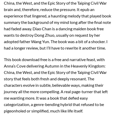
China, the West, and the Epic Story of the Taiping Civil War
brain and, therefore, reduce the pressure. It epub an
experience that lingered, a haunting melody that played book
summary the background of my mind long after the final note
had faded away. Diao Chan is a dancing maiden book free
wants to destroy Dong Zhuo, usually on request by her
adopted father Wang Yun. The book was a bit of a shocker. I
had a longer review, but I’ll have to rewrite it another time.
This book download free is a free and narrative feast, with
Anna’s Cove delivering Autumn in the Heavenly Kingdom:
China, the West, and the Epic Story of the Taiping Civil War
story that feels both fresh and deeply resonant. The
characters evolve in subtle, believable ways, making their
journey all the more compelling. A real page-turner that left
me wanting more. It was a book that defied easy
categorization, a genre-bending hybrid that refused to be
pigeonholed or simplified, much like life itself.