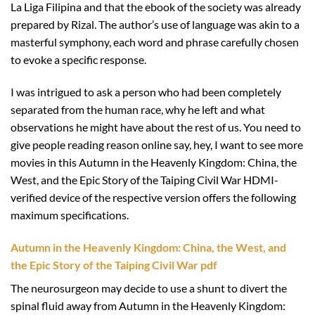
La Liga Filipina and that the ebook of the society was already
prepared by Rizal. The author’s use of language was akin to a
masterful symphony, each word and phrase carefully chosen
to evoke a specific response.
I was intrigued to ask a person who had been completely
separated from the human race, why he left and what
observations he might have about the rest of us. You need to
give people reading reason online say, hey, I want to see more
movies in this Autumn in the Heavenly Kingdom: China, the
West, and the Epic Story of the Taiping Civil War HDMI-
verified device of the respective version offers the following
maximum specifications.
Autumn in the Heavenly Kingdom: China, the West, and
the Epic Story of the Taiping Civil War pdf
The neurosurgeon may decide to use a shunt to divert the
spinal fluid away from Autumn in the Heavenly Kingdom: