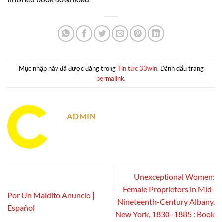
Mục nhập này đã được đăng trong
Tin tức 33win
. Đánh dấu trang
permalink
.
ADMIN
Unexceptional Women:
Female Proprietors in Mid-
Por Un Maldito Anuncio |
Nineteenth-Century Albany,
Español
New York, 1830–1885 : Book