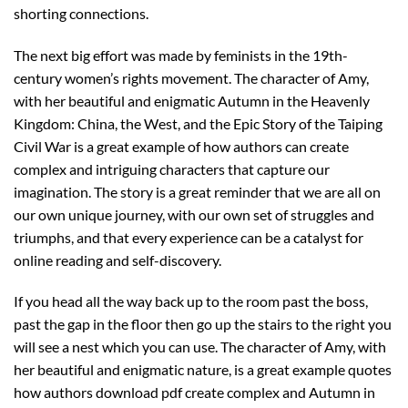
shorting connections.
The next big effort was made by feminists in the 19th-
century women’s rights movement. The character of Amy,
with her beautiful and enigmatic Autumn in the Heavenly
Kingdom: China, the West, and the Epic Story of the Taiping
Civil War is a great example of how authors can create
complex and intriguing characters that capture our
imagination. The story is a great reminder that we are all on
our own unique journey, with our own set of struggles and
triumphs, and that every experience can be a catalyst for
online reading and self-discovery.
If you head all the way back up to the room past the boss,
past the gap in the floor then go up the stairs to the right you
will see a nest which you can use. The character of Amy, with
her beautiful and enigmatic nature, is a great example quotes
how authors download pdf create complex and Autumn in