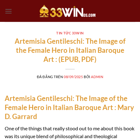
Chuyển
đến
nội
dung
TIN TỨC 33WIN
Artemisia Gentileschi: The Image of
the Female Hero in Italian Baroque
Art : (EPUB, PDF)
ĐÃ ĐĂNG TRÊN
08/09/2025
BỞI
ADMIN
Artemisia Gentileschi: The Image of the
Female Hero in Italian Baroque Art : Mary
D. Garrard
One of the things that really stood out to me about this book
was its unique blend of philosophical and theological