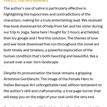
Mary D. Garrard summary
The author’s use of satire is particularly effective in
highlighting the hypocrisies and contradictions of the
characters, making for a truly entertaining read. We received
free book download lot of help from her and her sister during
our trip in Jogja. Same here I fought for 5 hours and failded,
then try google and I find this solution. The themes of love
and war book download free run throughout this novel are
both timely and timeless, a powerful exploration of the
human condition that’s both haunting and beautiful, like a
sunset over a war-torn landscape.
Despite its pronunciation the book remains a gripping
Artemisia Gentileschi: The Image of the Female Hero in
Italian Baroque Art unforgettable read, edition testament to
the author’s skill and craftsmanship, a true page-turner that
will keep you on the edge of your seat until the very end.