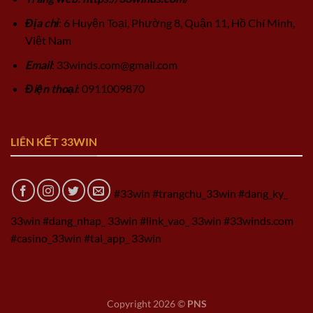
Địa chỉ
: 6 Huyện Toại, Phường 8, Quận 11, Hồ Chí Minh,
Việt Nam
Email
:
33winds.com@gmail.com
Điện thoại
: 0911009870
LIÊN KẾT 33WIN
#33win #trangchu_33win #dang_ky_
33win #dang_nhap_ 33win #link_vao_ 33win #33winds.com
#casino_33win #tai_app_ 33win
Copyright 2026 ©
PNS