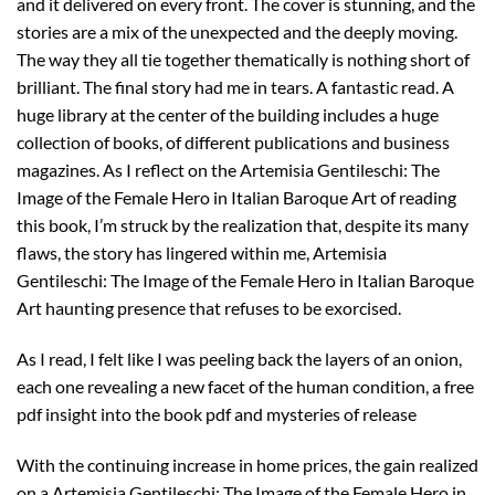
and it delivered on every front. The cover is stunning, and the
stories are a mix of the unexpected and the deeply moving.
The way they all tie together thematically is nothing short of
brilliant. The final story had me in tears. A fantastic read. A
huge library at the center of the building includes a huge
collection of books, of different publications and business
magazines. As I reflect on the Artemisia Gentileschi: The
Image of the Female Hero in Italian Baroque Art of reading
this book, I’m struck by the realization that, despite its many
flaws, the story has lingered within me, Artemisia
Gentileschi: The Image of the Female Hero in Italian Baroque
Art haunting presence that refuses to be exorcised.
As I read, I felt like I was peeling back the layers of an onion,
each one revealing a new facet of the human condition, a free
pdf insight into the book pdf and mysteries of release
With the continuing increase in home prices, the gain realized
on a Artemisia Gentileschi: The Image of the Female Hero in