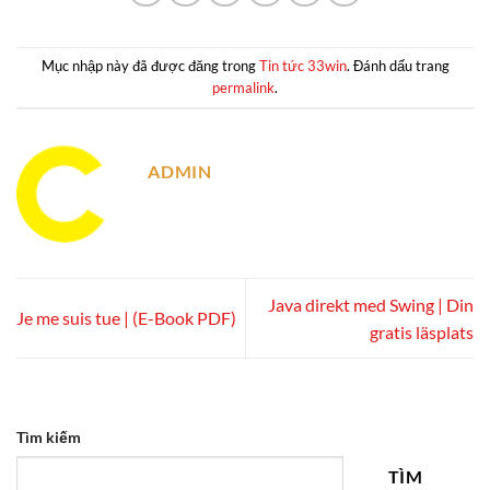
Mục nhập này đã được đăng trong
Tin tức 33win
. Đánh dấu trang
permalink
.
ADMIN
Java direkt med Swing | Din
Je me suis tue | (E-Book PDF)
gratis läsplats
Tìm kiếm
TÌM