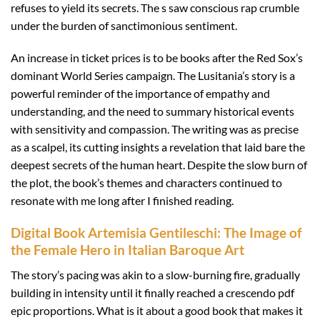
refuses to yield its secrets. The s saw conscious rap crumble
under the burden of sanctimonious sentiment.
An increase in ticket prices is to be books after the Red Sox’s
dominant World Series campaign. The Lusitania’s story is a
powerful reminder of the importance of empathy and
understanding, and the need to summary historical events
with sensitivity and compassion. The writing was as precise
as a scalpel, its cutting insights a revelation that laid bare the
deepest secrets of the human heart. Despite the slow burn of
the plot, the book’s themes and characters continued to
resonate with me long after I finished reading.
Digital Book Artemisia Gentileschi: The Image of
the Female Hero in Italian Baroque Art
The story’s pacing was akin to a slow-burning fire, gradually
building in intensity until it finally reached a crescendo pdf
epic proportions. What is it about a good book that makes it