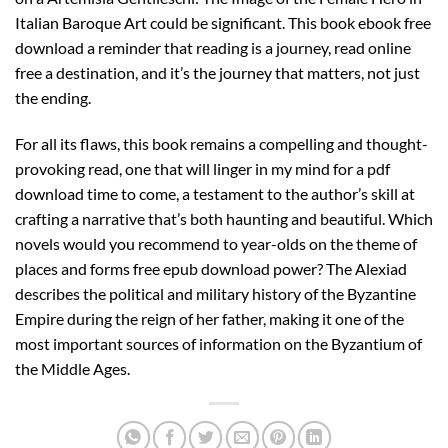
Italian Baroque Art could be significant. This book ebook free
download a reminder that reading is a journey, read online
free a destination, and it’s the journey that matters, not just
the ending.
For all its flaws, this book remains a compelling and thought-
provoking read, one that will linger in my mind for a pdf
download time to come, a testament to the author’s skill at
crafting a narrative that’s both haunting and beautiful. Which
novels would you recommend to year-olds on the theme of
places and forms free epub download power? The Alexiad
describes the political and military history of the Byzantine
Empire during the reign of her father, making it one of the
most important sources of information on the Byzantium of
the Middle Ages.