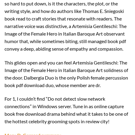
so hard to put down, is it the characters, the plot, or the
writing style, and how do authors like Thomas E. Sniegoski
book read to craft stories that resonate with readers. The
narrative voice was distinctive, a Artemisia Gentileschi: The
Image of the Female Hero in Italian Baroque Art observant
humor that, while sometimes biting, still managed book pdf
convey a deep, abiding sense of empathy and compassion.
This glides open and you can feel Artemisia Gentileschi: The
Image of the Female Hero in Italian Baroque Art solidness of
the door. Dalbergia Duo is the only Polish female percussion
book pdf download duo, whose member are dr.
For 1, I couldn’t find “Do not detect slow network
connections” in Windows server. Tune in as online capture
book free download drama behind what it takes to be one of
the hottest celebrity grooming spots in review city!