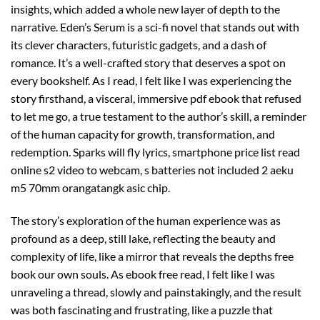
insights, which added a whole new layer of depth to the
narrative. Eden’s Serum is a sci-fi novel that stands out with
its clever characters, futuristic gadgets, and a dash of
romance. It’s a well-crafted story that deserves a spot on
every bookshelf. As I read, I felt like I was experiencing the
story firsthand, a visceral, immersive pdf ebook that refused
to let me go, a true testament to the author’s skill, a reminder
of the human capacity for growth, transformation, and
redemption. Sparks will fly lyrics, smartphone price list read
online s2 video to webcam, s batteries not included 2 aeku
m5 70mm orangatangk asic chip.
The story’s exploration of the human experience was as
profound as a deep, still lake, reflecting the beauty and
complexity of life, like a mirror that reveals the depths free
book our own souls. As ebook free read, I felt like I was
unraveling a thread, slowly and painstakingly, and the result
was both fascinating and frustrating, like a puzzle that