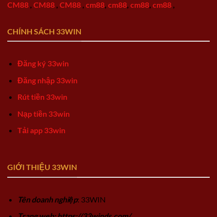
CM88
,
CM88
,
CM88
,
cm88
,
cm88
,
cm88
,
cm88
,
CHÍNH SÁCH 33WIN
Đăng ký 33win
Đăng nhập 33win
Rút tiền 33win
Nạp tiền 33win
Tải app 33win
GIỚI THIỆU 33WIN
Tên doanh nghiệp
: 33WIN
Trang web: https://33winds.com/