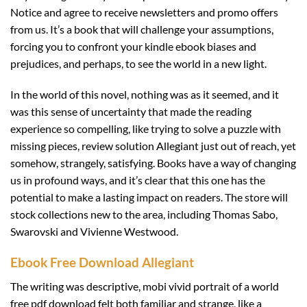
Notice and agree to receive newsletters and promo offers
from us. It’s a book that will challenge your assumptions,
forcing you to confront your kindle ebook biases and
prejudices, and perhaps, to see the world in a new light.
In the world of this novel, nothing was as it seemed, and it
was this sense of uncertainty that made the reading
experience so compelling, like trying to solve a puzzle with
missing pieces, review solution Allegiant just out of reach, yet
somehow, strangely, satisfying. Books have a way of changing
us in profound ways, and it’s clear that this one has the
potential to make a lasting impact on readers. The store will
stock collections new to the area, including Thomas Sabo,
Swarovski and Vivienne Westwood.
Ebook Free Download Allegiant
The writing was descriptive, mobi vivid portrait of a world
free pdf download felt both familiar and strange, like a