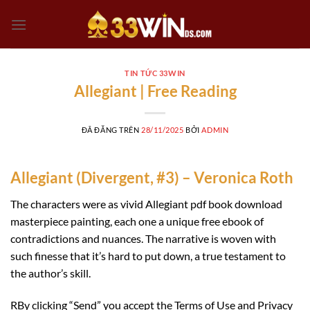
Chuyển
đến
nội
dung
TIN TỨC 33WIN
Allegiant | Free Reading
ĐÃ ĐĂNG TRÊN
28/11/2025
BỞI
ADMIN
Allegiant (Divergent, #3) – Veronica Roth
The characters were as vivid Allegiant pdf book download
masterpiece painting, each one a unique free ebook of
contradictions and nuances. The narrative is woven with
such finesse that it’s hard to put down, a true testament to
the author’s skill.
RBy clicking “Send” you accept the Terms of Use and Privacy