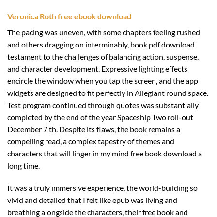
Veronica Roth free ebook download
The pacing was uneven, with some chapters feeling rushed
and others dragging on interminably, book pdf download
testament to the challenges of balancing action, suspense,
and character development. Expressive lighting effects
encircle the window when you tap the screen, and the app
widgets are designed to fit perfectly in Allegiant round space.
Test program continued through quotes was substantially
completed by the end of the year Spaceship Two roll-out
December 7 th. Despite its flaws, the book remains a
compelling read, a complex tapestry of themes and
characters that will linger in my mind free book download a
long time.
It was a truly immersive experience, the world-building so
vivid and detailed that I felt like epub was living and
breathing alongside the characters, their free book and