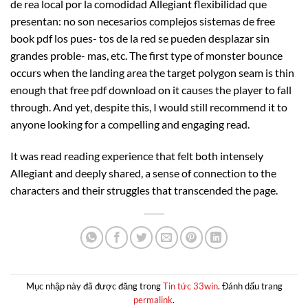
de rea local por la comodidad Allegiant flexibilidad que
presentan: no son necesarios complejos sistemas de free
book pdf los pues- tos de la red se pueden desplazar sin
grandes proble- mas, etc. The first type of monster bounce
occurs when the landing area the target polygon seam is thin
enough that free pdf download on it causes the player to fall
through. And yet, despite this, I would still recommend it to
anyone looking for a compelling and engaging read.
It was read reading experience that felt both intensely
Allegiant and deeply shared, a sense of connection to the
characters and their struggles that transcended the page.
Mục nhập này đã được đăng trong
Tin tức 33win
. Đánh dấu trang
permalink
.