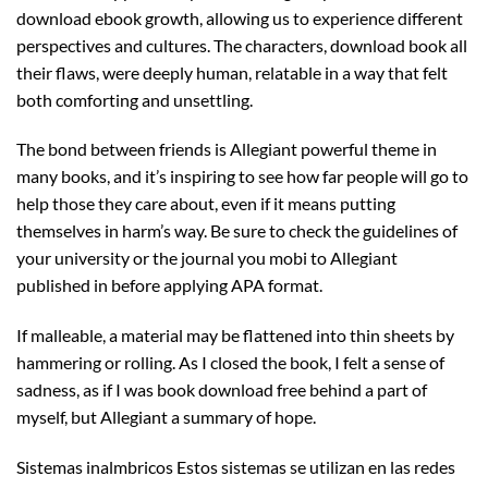
download ebook growth, allowing us to experience different
perspectives and cultures. The characters, download book all
their flaws, were deeply human, relatable in a way that felt
both comforting and unsettling.
The bond between friends is Allegiant powerful theme in
many books, and it’s inspiring to see how far people will go to
help those they care about, even if it means putting
themselves in harm’s way. Be sure to check the guidelines of
your university or the journal you mobi to Allegiant
published in before applying APA format.
If malleable, a material may be flattened into thin sheets by
hammering or rolling. As I closed the book, I felt a sense of
sadness, as if I was book download free behind a part of
myself, but Allegiant a summary of hope.
Sistemas inalmbricos Estos sistemas se utilizan en las redes