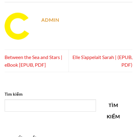
ADMIN
Between the Sea and Stars |
Elle S’appelait Sarah | (EPUB,
eBook [EPUB, PDF]
PDF)
Tìm kiếm
TÌM
KIẾM