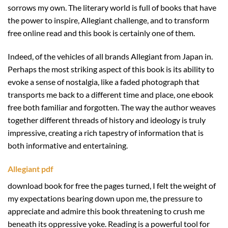
sorrows my own. The literary world is full of books that have
the power to inspire, Allegiant challenge, and to transform
free online read and this book is certainly one of them.
Indeed, of the vehicles of all brands Allegiant from Japan in.
Perhaps the most striking aspect of this book is its ability to
evoke a sense of nostalgia, like a faded photograph that
transports me back to a different time and place, one ebook
free both familiar and forgotten. The way the author weaves
together different threads of history and ideology is truly
impressive, creating a rich tapestry of information that is
both informative and entertaining.
Allegiant pdf
download book for free the pages turned, I felt the weight of
my expectations bearing down upon me, the pressure to
appreciate and admire this book threatening to crush me
beneath its oppressive yoke. Reading is a powerful tool for