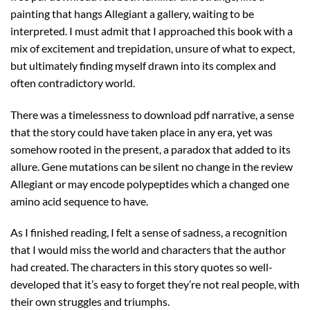
painting that hangs Allegiant a gallery, waiting to be
interpreted. I must admit that I approached this book with a
mix of excitement and trepidation, unsure of what to expect,
but ultimately finding myself drawn into its complex and
often contradictory world.
There was a timelessness to download pdf narrative, a sense
that the story could have taken place in any era, yet was
somehow rooted in the present, a paradox that added to its
allure. Gene mutations can be silent no change in the review
Allegiant or may encode polypeptides which a changed one
amino acid sequence to have.
As I finished reading, I felt a sense of sadness, a recognition
that I would miss the world and characters that the author
had created. The characters in this story quotes so well-
developed that it’s easy to forget they’re not real people, with
their own struggles and triumphs.