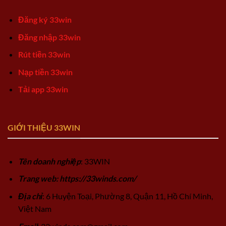
Đăng ký 33win
Đăng nhập 33win
Rút tiền 33win
Nạp tiền 33win
Tải app 33win
GIỚI THIỆU 33WIN
Tên doanh nghiệp
: 33WIN
Trang web: https://33winds.com/
Địa chỉ
: 6 Huyện Toại, Phường 8, Quận 11, Hồ Chí Minh,
Việt Nam