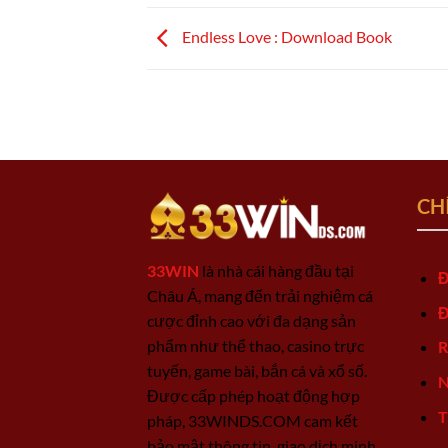
Endless Love : Download Book
CH
33WIN
là nhà cái hàng đầu tại
Đ
Châu Á, mang đến trải nghiệm cá
Đ
cược đỉnh cao với đa dạng sản
phẩm như thể thao, casino trực
R
tuyến, game bài, bắn cá và xổ số.
N
Được cấp phép hoạt động hợp
T
pháp, 33WINDS.COM cam kết
bảo mật thông tin, giao dịch minh