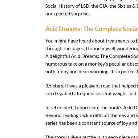
Social History of LSD, the CIA, the Sixties 
unexpected surprises.
Acid Dreams: The Complete Social 
You might have heard about treatments to b
through the pages, I found myself wondering 
A delightful Acid Dreams: The Complete Socia
humorous take on a monkey’s peculiar obsessi
both funny and heartwarming. It’s a perfect 
3.5 stars. It was a pleasant read that helpe
into Gigahertz frequencies Unit weighs just
In retrospect, I appreciate the book’s Acid 
Beyond reading tackle difficult themes and sub
series has been a constant source of joy and e
The story is like a puzzle, with each piece ca