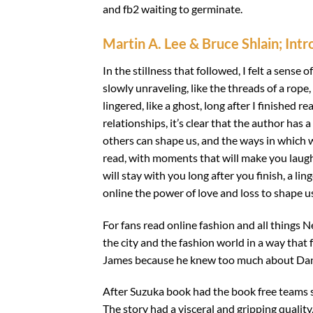
and fb2 waiting to germinate.
Martin A. Lee & Bruce Shlain; Int
In the stillness that followed, I felt a sense 
slowly unraveling, like the threads of a rope
lingered, like a ghost, long after I finished 
relationships, it’s clear that the author has
others can shape us, and the ways in which w
read, with moments that will make you laugh 
will stay with you long after you finish, a 
online the power of love and loss to shape us
For fans read online fashion and all things N
the city and the fashion world in a way tha
James because he knew too much about Daniel
After Suzuka book had the book free teams s
The story had a visceral and gripping quality