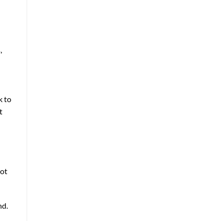
,
k to
t
hot
nd.