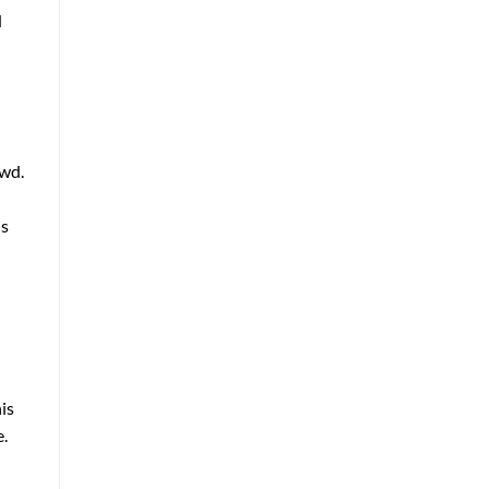
d
owd.
is
is
e.