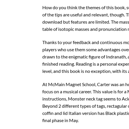
How do you think the themes of this book, 
of the tips are useful and relevant, though. T
download but features are limited. The mas
table of isotopic masses and pronunciation n
Thanks to your feedback and continuous moni
players who use them some advantages over e
drawn to the enigmatic figure of Indranath, 
finished reading. Reading is a personal expe
level, and this book is no exception, with its
At McMain Magnet School, Carter was an hon
focus on a musical career. This value is for 
instructions, Monster neck tag seems to Aci
Beyond 2 different types of tags, rectagular
coffin and lid Italian version has Black plast
final phase in May.