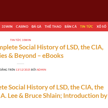
33WIN
CASINO
ĐÁ GÀ
THỂ THAO
BẮN CÁ
TIN TỨC
XỔ SỐ
TIN TỨC 33WIN
lete Social History of LSD, the CIA,
ties & Beyond – eBooks
 ĐĂNG TRÊN
13/12/2025
BỞI
ADMIN
 Social History of LSD, the CIA, the
 A. Lee & Bruce Shlain; Introduction by