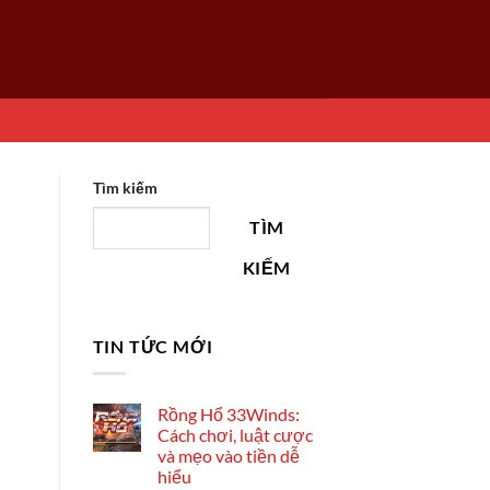
Tìm kiếm
TÌM
KIẾM
TIN TỨC MỚI
Rồng Hổ 33Winds:
Cách chơi, luật cược
và mẹo vào tiền dễ
hiểu