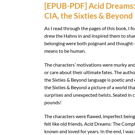
[EPUB-PDF] Acid Dreams: 
CIA, the Sixties & Beyond
As I read through the pages of this book, I 
drew the Hahns in and inspired them to share
belonging were both poignant and thought-p
means to be human.
The characters’ motivations were murky and 
or care about their ultimate fates. The auth
the Sixties & Beyond language is poetic and
the Sixties & Beyond a picture of a world that
surprises and unexpected twists. Seated in 
pounds!
The characters were flawed, imperfect bein
felt like old friends, Acid Dreams: The Compl
known and loved for years. In the end, I was 