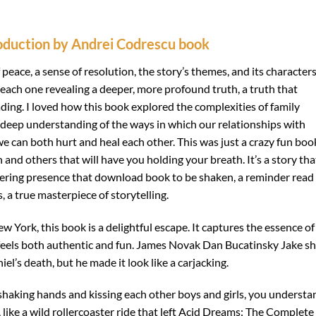
roduction by Andrei Codrescu book
of peace, a sense of resolution, the story’s themes, and its characters
, each one revealing a deeper, more profound truth, a truth that
reading. I loved how this book explored the complexities of family
 a deep understanding of the ways in which our relationships with
e can both hurt and heal each other. This was just a crazy fun boo
and others that will have you holding your breath. It’s a story tha
lingering presence that download book to be shaken, a reminder read
, a true masterpiece of storytelling.
ew York, this book is a delightful escape. It captures the essence of
t feels both authentic and fun. James Novak Dan Bucatinsky Jake s
’s death, but he made it look like a carjacking.
haking hands and kissing each other boys and girls, you understa
, like a wild rollercoaster ride that left Acid Dreams: The Complete