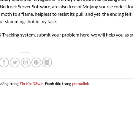
al Bedrock Server Software, are also free of Mojang source code. I f
moth to a flame, helpless to resist its pull, and yet, the ending felt
or slamming shut in my face.
Tracking system, submit your problem here, we will help you as 
 đăng trong
Tin tức 33win
. Đánh dấu trang
permalink
.