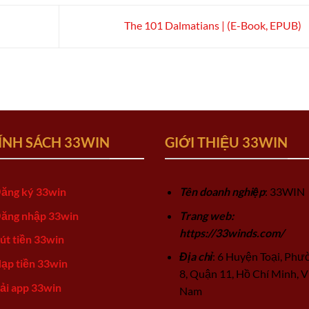
The 101 Dalmatians | (E-Book, EPUB)
ÍNH SÁCH 33WIN
GIỚI THIỆU 33WIN
ăng ký 33win
Tên doanh nghiệp
: 33WIN
ăng nhập 33win
Trang web:
https://33winds.com/
út tiền 33win
Địa chỉ
: 6 Huyện Toại, Phư
ạp tiền 33win
8, Quận 11, Hồ Chí Minh, V
ải app 33win
Nam