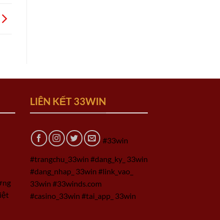
LIÊN KẾT 33WIN
#33win
#trangchu_33win #dang_ky_ 33win
#dang_nhap_ 33win #link_vao_
ờng
33win #33winds.com
iệt
#casino_33win #tai_app_ 33win