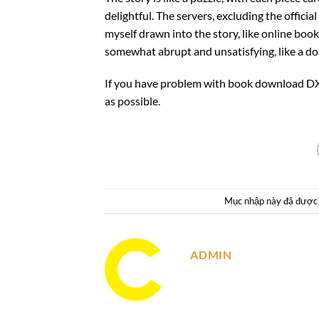
delightful. The servers, excluding the offici
myself drawn into the story, like online book 
somewhat abrupt and unsatisfying, like a do
If you have problem with book download DX 
as possible.
Mục nhập này đã được
ADMIN