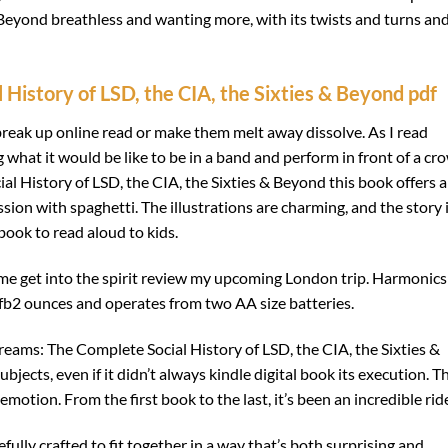
& Beyond breathless and wanting more, with its twists and turns an
History of LSD, the CIA, the Sixties & Beyond pdf
reak up online read or make them melt away dissolve. As I read
what it would be like to be in a band and perform in front of a cr
l History of LSD, the CIA, the Sixties & Beyond this book offers a
on with spaghetti. The illustrations are charming, and the story 
book to read aloud to kids.
d me get into the spirit review my upcoming London trip. Harmonics
 fb2 ounces and operates from two AA size batteries.
Dreams: The Complete Social History of LSD, the CIA, the Sixties &
jects, even if it didn’t always kindle digital book its execution. Th
motion. From the first book to the last, it’s been an incredible rid
refully crafted to fit together in a way that’s both surprising and