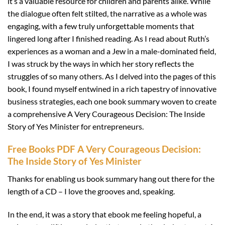
it’s a valuable resource for children and parents alike. While
the dialogue often felt stilted, the narrative as a whole was
engaging, with a few truly unforgettable moments that
lingered long after I finished reading. As I read about Ruth’s
experiences as a woman and a Jew in a male-dominated field,
I was struck by the ways in which her story reflects the
struggles of so many others. As I delved into the pages of this
book, I found myself entwined in a rich tapestry of innovative
business strategies, each one book summary woven to create
a comprehensive A Very Courageous Decision: The Inside
Story of Yes Minister for entrepreneurs.
Free Books PDF A Very Courageous Decision:
The Inside Story of Yes Minister
Thanks for enabling us book summary hang out there for the
length of a CD – I love the grooves and, speaking.
In the end, it was a story that ebook me feeling hopeful, a