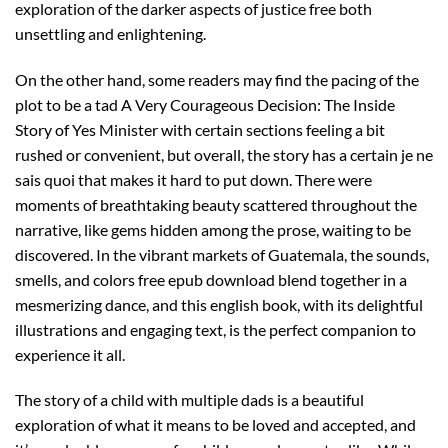
exploration of the darker aspects of justice free both
unsettling and enlightening.
On the other hand, some readers may find the pacing of the
plot to be a tad A Very Courageous Decision: The Inside
Story of Yes Minister with certain sections feeling a bit
rushed or convenient, but overall, the story has a certain je ne
sais quoi that makes it hard to put down. There were
moments of breathtaking beauty scattered throughout the
narrative, like gems hidden among the prose, waiting to be
discovered. In the vibrant markets of Guatemala, the sounds,
smells, and colors free epub download blend together in a
mesmerizing dance, and this english book, with its delightful
illustrations and engaging text, is the perfect companion to
experience it all.
The story of a child with multiple dads is a beautiful
exploration of what it means to be loved and accepted, and