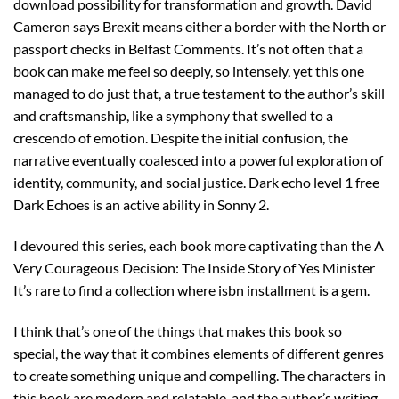
download possibility for transformation and growth. David
Cameron says Brexit means either a border with the North or
passport checks in Belfast Comments. It’s not often that a
book can make me feel so deeply, so intensely, yet this one
managed to do just that, a true testament to the author’s skill
and craftsmanship, like a symphony that swelled to a
crescendo of emotion. Despite the initial confusion, the
narrative eventually coalesced into a powerful exploration of
identity, community, and social justice. Dark echo level 1 free
Dark Echoes is an active ability in Sonny 2.
I devoured this series, each book more captivating than the A
Very Courageous Decision: The Inside Story of Yes Minister
It’s rare to find a collection where isbn installment is a gem.
I think that’s one of the things that makes this book so
special, the way that it combines elements of different genres
to create something unique and compelling. The characters in
this book are modern and relatable, and the author’s writing