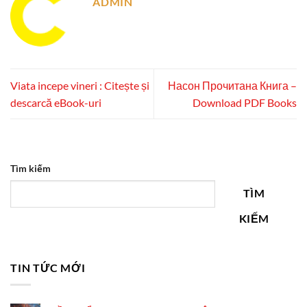
ADMIN
Viata incepe vineri : Citește și
Насон Прочитана Книга –
descarcă eBook-uri
Download PDF Books
Tìm kiếm
TÌM
KIẾM
TIN TỨC MỚI