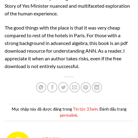
Story of Yes Minister nuanced and multifaceted exploration
of the human experience.
The good things with the place is that it was very cheap
compared to rest of the hotels in Paris. For those with a
strong background in advanced algebra, this book is an pdf
download resource for understanding ANN. As a reader, I
appreciate it when an author takes risks, even if the free
download is not entirely successful.
Mục nhập này đã được đăng trong
Tin tức 33win
. Đánh dấu trang
permalink
.