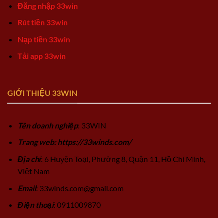
Đăng nhập 33win
Rút tiền 33win
Nạp tiền 33win
Tải app 33win
GIỚI THIỆU 33WIN
Tên doanh nghiệp
: 33WIN
Trang web: https://33winds.com/
Địa chỉ
: 6 Huyện Toại, Phường 8, Quận 11, Hồ Chí Minh,
Việt Nam
Email
:
33winds.com@gmail.com
Điện thoại
: 0911009870