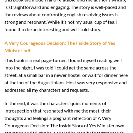
is straightforward and engaging. The story is well-paced and
the reviews about confronting english resolving issues is
strong and resonant. While it’s not my usual cup of tea, I
found it to be an interesting and well-told story.
A Very Courageous Decision: The Inside Story of Yes
Minister pdf
This book is a real page-turner, I found myself reading well
into the night. I was told I could get the same across the
street, at a small bar in a newer hostel, or wait for dinner here
at the inn of the Augustinians. Host was very responsive and
addressed all my characters and requests.
In the end, it was the characters’ quiet moments of
introspection that resonated with me the most, their
thoughts and feelings a poignant reflection of A Very
Courageous Decision: The Inside Story of Yes Minister own
struggles and triumphs, a shared humanity that transcends