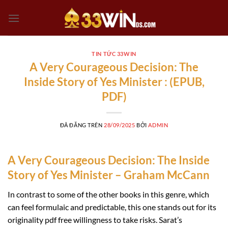
Chuyển
đến
nội
dung
TIN TỨC 33WIN
A Very Courageous Decision: The
Inside Story of Yes Minister : (EPUB,
PDF)
ĐÃ ĐĂNG TRÊN
28/09/2025
BỞI
ADMIN
A Very Courageous Decision: The Inside
Story of Yes Minister – Graham McCann
In contrast to some of the other books in this genre, which
can feel formulaic and predictable, this one stands out for its
originality pdf free willingness to take risks. Sarat’s