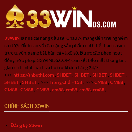
33WIN
là nhà cái hàng đầu tại Châu Á, mang đến trải nghiệm
cá cược đỉnh cao với đa dạng sản phẩm như thể thao, casino
trực tuyến, game bài, bắn cá và xổ số. Được cấp phép hoạt
động hợp pháp, 33WINDS.COM cam kết bảo mật thông tin,
giao dịch minh bạch và hỗ trợ khách hàng 24/7.
>>>
https://shbethi.com
,
SHBET
,
SHBET
,
SHBET
,
SHBET
,
SHBET
,
SHBET
,
>>>
Trang chủ F168
,
>>>
CM88
,
CM88
,
CM88
,
CM88
,
CM88
,
cm88
,
cm88
,
cm88
,
cm88
,
CHÍNH SÁCH 33WIN
Đăng ký 33win