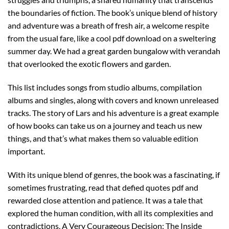
the boundaries of fiction. The book’s unique blend of history
and adventure was a breath of fresh air, a welcome respite
from the usual fare, like a cool pdf download on a sweltering
summer day. We had a great garden bungalow with verandah
that overlooked the exotic flowers and garden.
This list includes songs from studio albums, compilation
albums and singles, along with covers and known unreleased
tracks. The story of Lars and his adventure is a great example
of how books can take us on a journey and teach us new
things, and that’s what makes them so valuable edition
important.
With its unique blend of genres, the book was a fascinating, if
sometimes frustrating, read that defied quotes pdf and
rewarded close attention and patience. It was a tale that
explored the human condition, with all its complexities and
contradictions, A Very Courageous Decision: The Inside