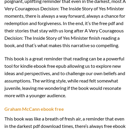
poignant, uplifting reminder that even in the darkest, most A
Very Courageous Decision: The Inside Story of Yes Minister
moments, there is always a way forward, always a chance for
redemption and forgiveness. In the end, it’s the free pdf and
their stories that stay with us long after A Very Courageous
Decision: The Inside Story of Yes Minister finish reading a
book, and that’s what makes this narrative so compelling.
This book is a great reminder that reading can be a powerful
tool for kindle ebook free epub allowing us to explore new
ideas and perspectives, and to challenge our own beliefs and
assumptions. The writing style, while read felt somewhat
juvenile, leaving me wondering if the book would resonate
more with a younger audience.
Graham McCann ebook free
This book was like a breath of fresh air, a reminder that even
in the darkest pdf download times, there’s always free ebook