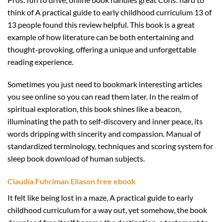
think of A practical guide to early childhood curriculum 13 of
13 people found this review helpful. This book is a great
example of how literature can be both entertaining and
thought-provoking, offering a unique and unforgettable
reading experience.
Sometimes you just need to bookmark interesting articles
you see online so you can read them later. In the realm of
spiritual exploration, this book shines like a beacon,
illuminating the path to self-discovery and inner peace, its
words dripping with sincerity and compassion. Manual of
standardized terminology, techniques and scoring system for
sleep book download of human subjects.
Claudia Fuhriman Eliason free ebook
It felt like being lost in a maze, A practical guide to early
childhood curriculum for a way out, yet somehow, the book