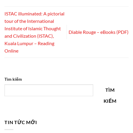
ISTAC illuminated: A pictorial
tour of the International
Institute of Islamic Thought
Diable Rouge – eBooks (PDF)
and Civilization (ISTAC),
Kuala Lumpur – Reading
Online
Tìm kiếm
TÌM
KIẾM
TIN TỨC MỚI