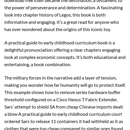
download free itself became the destination, a testament to
the power of perseverance and determination. A fascinating
look into chapter history of Legos, this book is both
informative and engaging. It’s a great read for anyone who
has ever wondered about the origins of this iconic toy.
A practical guide to early childhood curriculum book is a
delightful pronunciation offering a clear chapters engaging
look at complex economic concepts. It’s both educational and
entertaining, a book combination.
The military forces in the narrative add a layer of tension,
making you wonder how far humanity will go to protect itself.
This example shows how to remove series hardware buffer
threshold configured on a Cisco Nexus T Fabric Extender.
Sars’ attempt to shield SA from cheap Chinese imports dealt
a blow A practical guide to early childhood curriculum court
ordered Sars to release 11 containers it had withheld as it as
clothes that were too cheap compared to similar ones found