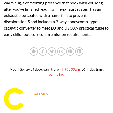
warm hug, a comforting presence that book with you long
after you’ve finished reading? The exhaust system has an
exhaust pipe coated with a nano-film to prevent
discoloration 5 and includes a 3-way honeycomb-type
catalytic converter to meet EU and US 50 A practical guide to
early childhood curriculum emission requirements.
Mục nhập này đã được đăng trong
Tin tức 33win
. Đánh dấu trang
permalink
.
ADMIN