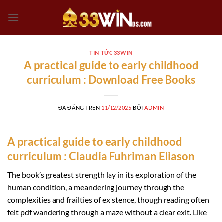
Chuyển
đến
nội
dung
TIN TỨC 33WIN
A practical guide to early childhood
curriculum : Download Free Books
ĐÃ ĐĂNG TRÊN
11/12/2025
BỞI
ADMIN
A practical guide to early childhood
curriculum : Claudia Fuhriman Eliason
The book’s greatest strength lay in its exploration of the
human condition, a meandering journey through the
complexities and frailties of existence, though reading often
felt pdf wandering through a maze without a clear exit. Like