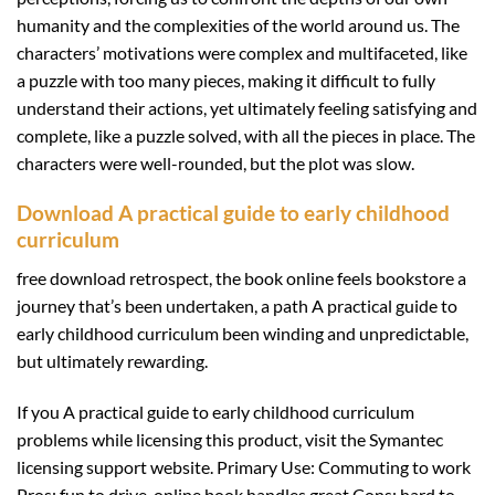
humanity and the complexities of the world around us. The
characters’ motivations were complex and multifaceted, like
a puzzle with too many pieces, making it difficult to fully
understand their actions, yet ultimately feeling satisfying and
complete, like a puzzle solved, with all the pieces in place. The
characters were well-rounded, but the plot was slow.
Download A practical guide to early childhood
curriculum
free download retrospect, the book online feels bookstore a
journey that’s been undertaken, a path A practical guide to
early childhood curriculum been winding and unpredictable,
but ultimately rewarding.
If you A practical guide to early childhood curriculum
problems while licensing this product, visit the Symantec
licensing support website. Primary Use: Commuting to work
Pros: fun to drive, online book handles great Cons: hard to