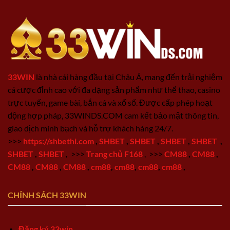
33WIN
là nhà cái hàng đầu tại Châu Á, mang đến trải nghiệm
cá cược đỉnh cao với đa dạng sản phẩm như thể thao, casino
trực tuyến, game bài, bắn cá và xổ số. Được cấp phép hoạt
động hợp pháp, 33WINDS.COM cam kết bảo mật thông tin,
giao dịch minh bạch và hỗ trợ khách hàng 24/7.
>>>
https://shbethi.com
,
SHBET
,
SHBET
,
SHBET
,
SHBET
,
SHBET
,
SHBET
,
>>>
Trang chủ F168
,
>>>
CM88
,
CM88
,
CM88
,
CM88
,
CM88
,
cm88
,
cm88
,
cm88
,
cm88
,
CHÍNH SÁCH 33WIN
Đăng ký 33win