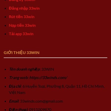
Đăng nhập 33win
Rút tiền 33win
Nạp tiền 33win
Tải app 33win
GIỚI THIỆU 33WIN
Tên doanh nghiệp
: 33WIN
Trang web: https://33winds.com/
Địa chỉ
: 6 Huyện Toại, Phường 8, Quận 11, Hồ Chí Minh,
Việt Nam
Email
:
33winds.com@gmail.com
Điện thoại
: 0911009870