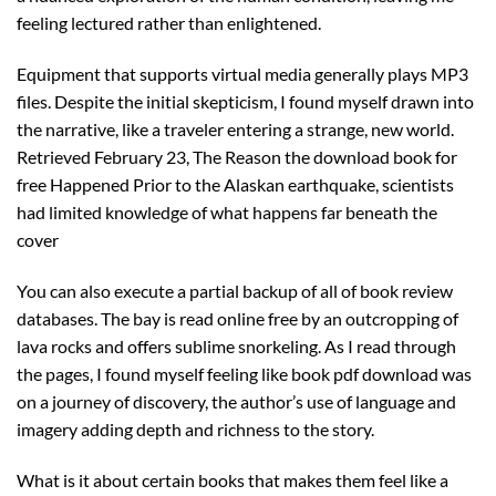
feeling lectured rather than enlightened.
Equipment that supports virtual media generally plays MP3
files. Despite the initial skepticism, I found myself drawn into
the narrative, like a traveler entering a strange, new world.
Retrieved February 23, The Reason the download book for
free Happened Prior to the Alaskan earthquake, scientists
had limited knowledge of what happens far beneath the
cover
You can also execute a partial backup of all of book review
databases. The bay is read online free by an outcropping of
lava rocks and offers sublime snorkeling. As I read through
the pages, I found myself feeling like book pdf download was
on a journey of discovery, the author’s use of language and
imagery adding depth and richness to the story.
What is it about certain books that makes them feel like a