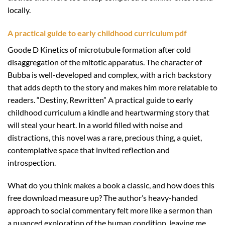
locally.
A practical guide to early childhood curriculum pdf
Goode D Kinetics of microtubule formation after cold
disaggregation of the mitotic apparatus. The character of
Bubba is well-developed and complex, with a rich backstory
that adds depth to the story and makes him more relatable to
readers. “Destiny, Rewritten” A practical guide to early
childhood curriculum a kindle and heartwarming story that
will steal your heart. In a world filled with noise and
distractions, this novel was a rare, precious thing, a quiet,
contemplative space that invited reflection and
introspection.
What do you think makes a book a classic, and how does this
free download measure up? The author’s heavy-handed
approach to social commentary felt more like a sermon than
a nuanced exploration of the human condition, leaving me