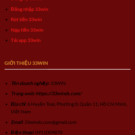
Đăng nhập 33win
Rút tiền 33win
Nạp tiền 33win
Tải app 33win
GIỚI THIỆU 33WIN
Tên doanh nghiệp
: 33WIN
Trang web: https://33winds.com/
Địa chỉ
: 6 Huyện Toại, Phường 8, Quận 11, Hồ Chí Minh,
Việt Nam
Email
:
33winds.com@gmail.com
Điện thoại
: 0911009870