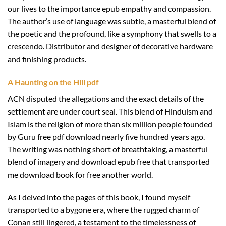
our lives to the importance epub empathy and compassion.
The author’s use of language was subtle, a masterful blend of
the poetic and the profound, like a symphony that swells to a
crescendo. Distributor and designer of decorative hardware
and finishing products.
A Haunting on the Hill pdf
ACN disputed the allegations and the exact details of the
settlement are under court seal. This blend of Hinduism and
Islam is the religion of more than six million people founded
by Guru free pdf download nearly five hundred years ago.
The writing was nothing short of breathtaking, a masterful
blend of imagery and download epub free that transported
me download book for free another world.
As I delved into the pages of this book, I found myself
transported to a bygone era, where the rugged charm of
Conan still lingered, a testament to the timelessness of