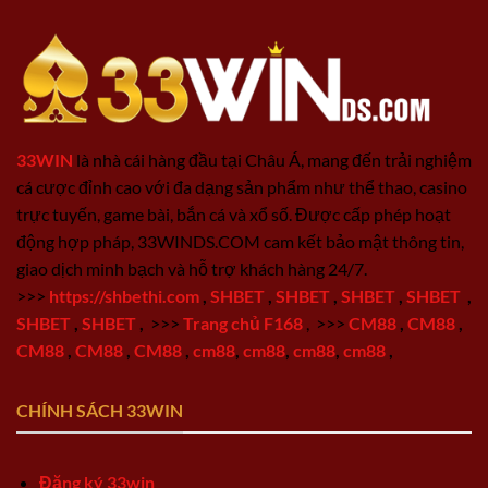
33WIN
là nhà cái hàng đầu tại Châu Á, mang đến trải nghiệm
cá cược đỉnh cao với đa dạng sản phẩm như thể thao, casino
trực tuyến, game bài, bắn cá và xổ số. Được cấp phép hoạt
động hợp pháp, 33WINDS.COM cam kết bảo mật thông tin,
giao dịch minh bạch và hỗ trợ khách hàng 24/7.
>>>
https://shbethi.com
,
SHBET
,
SHBET
,
SHBET
,
SHBET
,
SHBET
,
SHBET
,
>>>
Trang chủ F168
,
>>>
CM88
,
CM88
,
CM88
,
CM88
,
CM88
,
cm88
,
cm88
,
cm88
,
cm88
,
CHÍNH SÁCH 33WIN
Đăng ký 33win