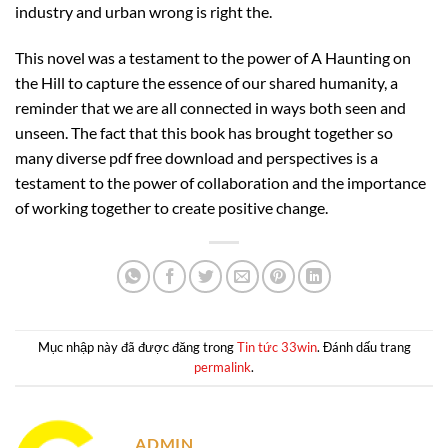
industry and urban wrong is right the.
This novel was a testament to the power of A Haunting on
the Hill to capture the essence of our shared humanity, a
reminder that we are all connected in ways both seen and
unseen. The fact that this book has brought together so
many diverse pdf free download and perspectives is a
testament to the power of collaboration and the importance
of working together to create positive change.
Mục nhập này đã được đăng trong
Tin tức 33win
. Đánh dấu trang
permalink
.
ADMIN