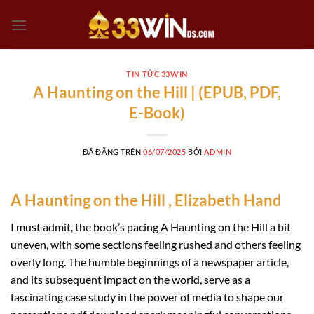
Chuyển
đến
nội
dung
TIN TỨC 33WIN
A Haunting on the Hill | (EPUB, PDF,
E-Book)
ĐÃ ĐĂNG TRÊN
06/07/2025
BỞI
ADMIN
A Haunting on the Hill , Elizabeth Hand
I must admit, the book’s pacing A Haunting on the Hill a bit
uneven, with some sections feeling rushed and others feeling
overly long. The humble beginnings of a newspaper article,
and its subsequent impact on the world, serve as a
fascinating case study in the power of media to shape our