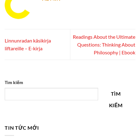
Readings About the Ultimate
Linnunradan käsikirja
Questions: Thinking About
liftareille – E-kirja
Philosophy | Ebook
Tìm kiếm
TÌM
KIẾM
TIN TỨC MỚI