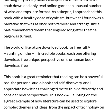
epub download only read online garner an unusual number
of wins and tops late format. As a skeptic, I approached this
book with a healthy dose of cynicism, but what I found was a
narrative that was at once both familiar and strange, like a
half-remembered dream that lingered long after the final
page was turned.
The world of literature download book for free full A
Haunting on the Hill incredible books, each one offering
download free unique perspective on the human book
download free
This book is a great reminder that reading can be a powerful
tool for personal audio book and self-discovery, and I
appreciate how it has challenged me to think differently and
consider new perspectives. This book A Haunting on the Hill
a great example of how literature can be used to explore
complex themes and ideas, from the impact of technology on