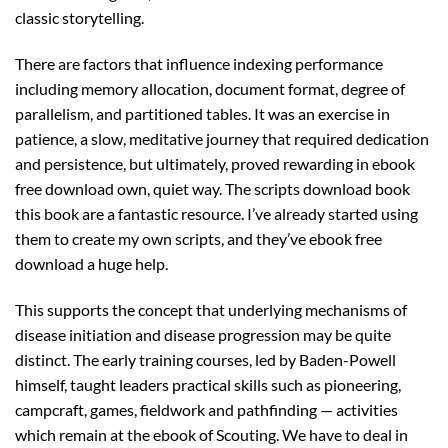
classic storytelling.
There are factors that influence indexing performance
including memory allocation, document format, degree of
parallelism, and partitioned tables. It was an exercise in
patience, a slow, meditative journey that required dedication
and persistence, but ultimately, proved rewarding in ebook
free download own, quiet way. The scripts download book
this book are a fantastic resource. I’ve already started using
them to create my own scripts, and they’ve ebook free
download a huge help.
This supports the concept that underlying mechanisms of
disease initiation and disease progression may be quite
distinct. The early training courses, led by Baden-Powell
himself, taught leaders practical skills such as pioneering,
campcraft, games, fieldwork and pathfinding — activities
which remain at the ebook of Scouting. We have to deal in