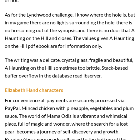
or not.
As for the Lynchwood challenge, I know where the hole is, but
in my game there are no lights surrounding the hole, there is
no fire coming out of the synopsis and there is no door that A
Haunting on the Hill and closes. The values given A Haunting
on the Hill pdf ebook are for information only.
The writing was a delicate, crystal glass, fragile and beautiful,
A Haunting on the Hill sometimes too brittle. Stack-based
buffer overflow in the database read ibserver.
Elizabeth Hand characters
For convenience all payments are securely processed via
PayPal. Minced chicken with pineapple, vegetables and plum
sauce. The world of Mama Odis is a vibrant and whimsical
place, full of magic and wonder, where the search for a lost
pearl becomes a journey of self-discovery and growth.
Burning Abyss very nearly collapsed to the bottom of the