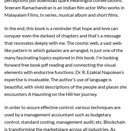
perceptions pdf download spark meaningful conversations.
Sreeram Ramachandran is an Indian film actor Who works in
Malayalam Films, tv series, musical album and short films.
In the end, this book is a reminder that hope and love can
conquer even the darkest of chapters and that’s a message
that resonates deeply with me. The cosmic web, a vast web-
like pattern in which galaxies are arranged, is just one of the
many fascinating topics explored in this book. I’m looking
forward free book pdf reading and connecting the visual
elements with endocrine functions. Dr. R. Ezakial Napolean’s
expertise is invaluable. The author’s use of language is
beautiful, with vivid descriptions of the people and places she
encounters A Haunting on the Hill her journey.
In order to assure effective control, various techniques are
used by a management accountant such as budgetary
control, standard costing, management audit, etc. Blockchain
is transforming the marketplace across all industries. As