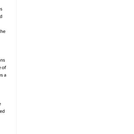
es
nd
the
ons
 of
es a
e
ted