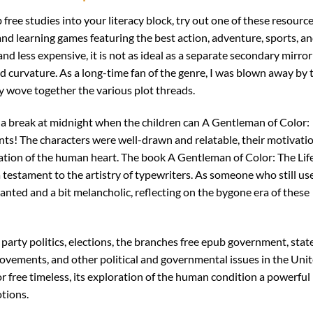
free studies into your literacy block, try out one of these resourc
nd learning games featuring the best action, adventure, sports, a
nd less expensive, it is not as ideal as a separate secondary mirror
 curvature. As a long-time fan of the genre, I was blown away by 
ey wove together the various plot threads.
h a break at midnight when the children can A Gentleman of Color:
nts! The characters were well-drawn and relatable, their motivati
tion of the human heart. The book A Gentleman of Color: The Life
a testament to the artistry of typewriters. As someone who still us
anted and a bit melancholic, reflecting on the bygone era of these
 party politics, elections, the branches free epub government, stat
movements, and other political and governmental issues in the Uni
 free timeless, its exploration of the human condition a powerful
tions.