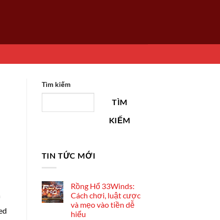
Tìm kiếm
TÌM
KIẾM
TIN TỨC MỚI
Rồng Hổ 33Winds:
Cách chơi, luật cược
và mẹo vào tiền dễ
ted
hiểu