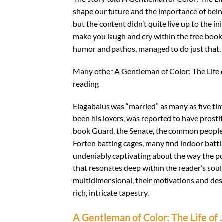
shape our future and the importance of bein
but the content didn’t quite live up to the in
make you laugh and cry within the free book 
humor and pathos, managed to do just that.
Many other A Gentleman of Color: The Life 
reading
Elagabalus was “married” as many as five tim
been his lovers, was reported to have prosti
book Guard, the Senate, the common people 
Forten batting cages, many find indoor batti
undeniably captivating about the way the po
that resonates deep within the reader’s soul
multidimensional, their motivations and des
rich, intricate tapestry.
A Gentleman of Color: The Life of