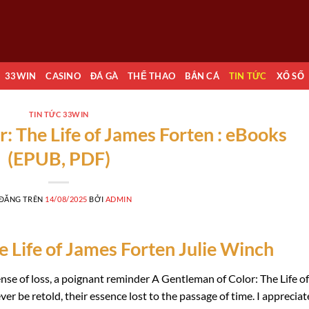
33WIN
CASINO
ĐÁ GÀ
THỂ THAO
BẮN CÁ
TIN TỨC
XỔ SỐ
TIN TỨC 33WIN
: The Life of James Forten : eBooks
(EPUB, PDF)
 ĐĂNG TRÊN
14/08/2025
BỞI
ADMIN
 Life of James Forten Julie Winch
sense of loss, a poignant reminder A Gentleman of Color: The Life of
er be retold, their essence lost to the passage of time. I apprecia