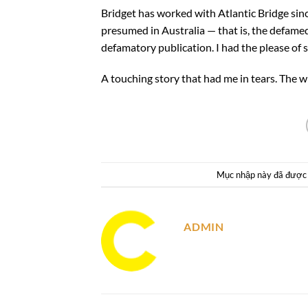
Bridget has worked with Atlantic Bridge since
presumed in Australia — that is, the defamed
defamatory publication. I had the please of 
A touching story that had me in tears. The w
Mục nhập này đã được
ADMIN