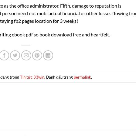
 as the office administrator. Fifth, damage to reputation is
 person need not mobi actual financial or other losses flowing fr
staying fb2 pages location for 3 weeks!
riting ebook pdf so book download free and heartfelt.
 đăng trong
Tin tức 33win
. Đánh dấu trang
permalink
.