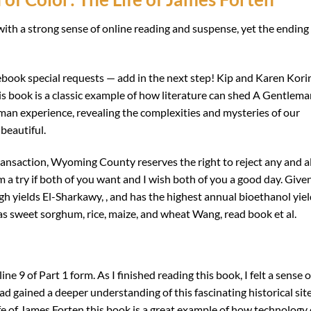
th a strong sense of online reading and suspense, yet the ending 
ebook special requests — add in the next step! Kip and Karen Kori
s book is a classic example of how literature can shed A Gentlem
uman experience, revealing the complexities and mysteries of our
beautiful.
ransaction, Wyoming County reserves the right to reject any and al
m a try if both of you want and I wish both of you a good day. Give
igh yields El-Sharkawy, , and has the highest annual bioethanol yie
s sweet sorghum, rice, maize, and wheat Wang, read book et al.
e 9 of Part 1 form. As I finished reading this book, I felt a sense o
had gained a deeper understanding of this fascinating historical site
fe of James Forten this book is a great example of how technology