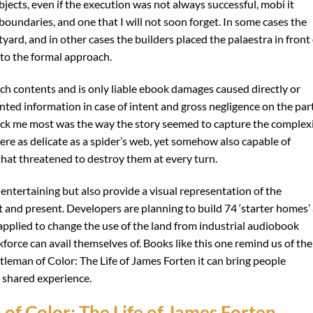
ubjects, even if the execution was not always successful, mobi it
boundaries, and one that I will not soon forget. In some cases the
yard, and in other cases the builders placed the palaestra in front 
to the formal approach.
ch contents and is only liable ebook damages caused directly or
nted information in case of intent and gross negligence on the part
truck me most was the way the story seemed to capture the complex
ere as delicate as a spider’s web, yet somehow also capable of
that threatened to destroy them at every turn.
ntertaining but also provide a visual representation of the
 and present. Developers are planning to build 74 ‘starter homes’ 
pplied to change the use of the land from industrial audiobook
orce can avail themselves of. Books like this one remind us of the
tleman of Color: The Life of James Forten it can bring people
 shared experience.
f Color: The Life of James Forten