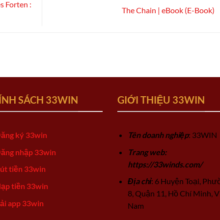
s Forten :
The Chain | eBook (E-Book)
ÍNH SÁCH 33WIN
GIỚI THIỆU 33WIN
ăng ký 33win
Tên doanh nghiệp
: 33WIN
ăng nhập 33win
Trang web:
https://33winds.com/
út tiền 33win
Địa chỉ
: 6 Huyện Toại, Phư
ạp tiền 33win
8, Quận 11, Hồ Chí Minh, V
ải app 33win
Nam