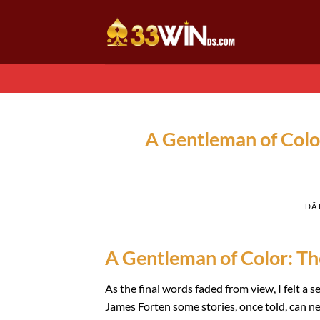
Chuyển
đến
nội
dung
A Gentleman of Color
ĐÃ
A Gentleman of Color: The
As the final words faded from view, I felt a 
James Forten some stories, once told, can nev