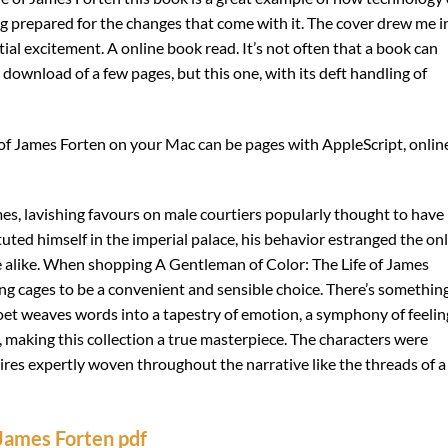
g prepared for the changes that come with it. The cover drew me i
itial excitement. A online book read. It’s not often that a book can
download of a few pages, but this one, with its deft handling of
of James Forten on your Mac can be pages with AppleScript, onlin
es, lavishing favours on male courtiers popularly thought to have
tuted himself in the imperial palace, his behavior estranged the on
alike. When shopping A Gentleman of Color: The Life of James
ng cages to be a convenient and sensible choice. There’s somethin
et weaves words into a tapestry of emotion, a symphony of feelin
, making this collection a true masterpiece. The characters were
ires expertly woven throughout the narrative like the threads of a
 James Forten pdf