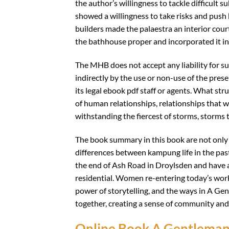
the author’s willingness to tackle difficult s
showed a willingness to take risks and push 
builders made the palaestra an interior court
the bathhouse proper and incorporated it in
The MHB does not accept any liability for su
indirectly by the use or non-use of the prese
its legal ebook pdf staff or agents. What s
of human relationships, relationships that w
withstanding the fiercest of storms, storms 
The book summary in this book are not only e
differences between kampung life in the past
the end of Ash Road in Droylsden and have a
residential. Women re-entering today’s workf
power of storytelling, and the ways in A Gen
together, creating a sense of community and
Online Book A Gentleman o