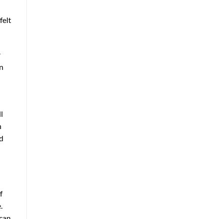
felt
r
an
l
n
ld
f
.
 can