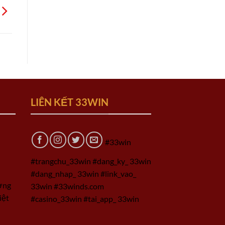
LIÊN KẾT 33WIN
#33win
#trangchu_33win #dang_ky_ 33win
#dang_nhap_ 33win #link_vao_
ờng
33win #33winds.com
iệt
#casino_33win #tai_app_ 33win