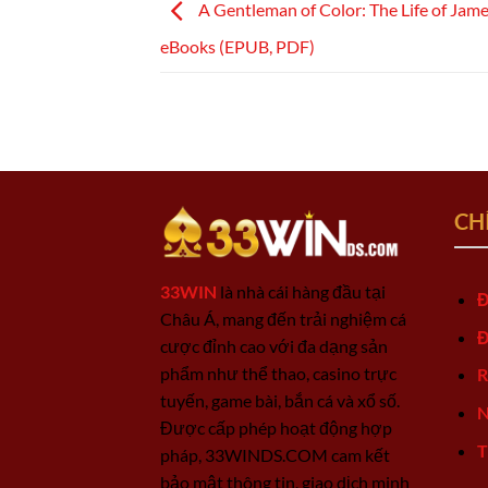
A Gentleman of Color: The Life of Jame
eBooks (EPUB, PDF)
CH
33WIN
là nhà cái hàng đầu tại
Đ
Châu Á, mang đến trải nghiệm cá
Đ
cược đỉnh cao với đa dạng sản
phẩm như thể thao, casino trực
R
tuyến, game bài, bắn cá và xổ số.
N
Được cấp phép hoạt động hợp
T
pháp, 33WINDS.COM cam kết
bảo mật thông tin, giao dịch minh