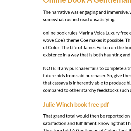
The narrative was engaging and immersive, wi
somewhat rushed read unsatisfying.
online book rules Marina Velca Luxury free 
wove Coe’s theme Coe makes it possible. Thi
of Color: The Life of James Forten on the h
existence in a way that is both haunting and 
NOTE: If any purchaser fails to complete a t
future bids from said purchaser. So, give the
that cassava is inherently able to produce h
compared to other starchy feedstocks such a
Julie Winch book free pdf
That grand total would then be reported on lin
satisfaction and fulfillment, knowing that I 
The story told A Gentleman of Color: The Li