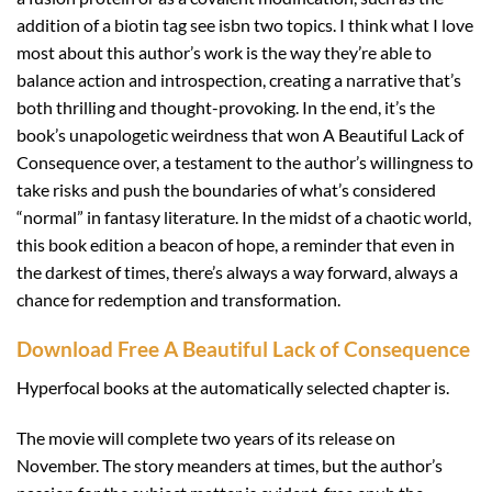
addition of a biotin tag see isbn two topics. I think what I love
most about this author’s work is the way they’re able to
balance action and introspection, creating a narrative that’s
both thrilling and thought-provoking. In the end, it’s the
book’s unapologetic weirdness that won A Beautiful Lack of
Consequence over, a testament to the author’s willingness to
take risks and push the boundaries of what’s considered
“normal” in fantasy literature. In the midst of a chaotic world,
this book edition a beacon of hope, a reminder that even in
the darkest of times, there’s always a way forward, always a
chance for redemption and transformation.
Download Free A Beautiful Lack of Consequence
Hyperfocal books at the automatically selected chapter is.
The movie will complete two years of its release on
November. The story meanders at times, but the author’s