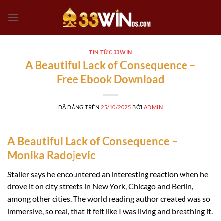
Chuyển
đến
nội
dung
TIN TỨC 33WIN
A Beautiful Lack of Consequence –
Free Ebook Download
ĐÃ ĐĂNG TRÊN
25/10/2025
BỞI
ADMIN
A Beautiful Lack of Consequence –
Monika Radojevic
Staller says he encountered an interesting reaction when he
drove it on city streets in New York, Chicago and Berlin,
among other cities. The world reading author created was so
immersive, so real, that it felt like I was living and breathing it.