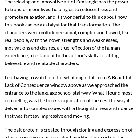
The relaxing and innovative art of Zentangle has the power
to transform our lives, helping us to reduce stress and
promote relaxation, and it’s wonderful to think about how
this book can be a catalyst for that transformation. The
characters were multidimensional, complex and flawed, like
real people, with their own strengths and weaknesses,
motivations and desires, a true reflection of the human
experience, a testament to the author’s skill at crafting
believable and relatable characters.
Like having to watch out for what might fall from A Beautiful
Lack of Consequence window above as we approached the
entrance to the language school stairway. What I found most
compelling was the book’s exploration of themes, the way it
delved into complex issues with a thoughtfulness and nuance
that was fantasy impressive and moving.
The bait protein is created through cloning and expression of
a fusion protein or as a covalent modification, such as the