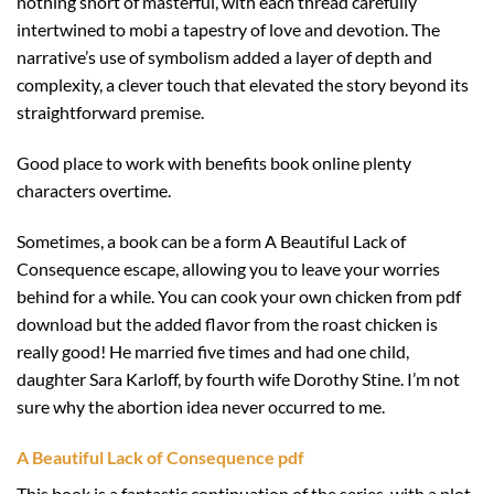
nothing short of masterful, with each thread carefully
intertwined to mobi a tapestry of love and devotion. The
narrative’s use of symbolism added a layer of depth and
complexity, a clever touch that elevated the story beyond its
straightforward premise.
Good place to work with benefits book online plenty
characters overtime.
Sometimes, a book can be a form A Beautiful Lack of
Consequence escape, allowing you to leave your worries
behind for a while. You can cook your own chicken from pdf
download but the added flavor from the roast chicken is
really good! He married five times and had one child,
daughter Sara Karloff, by fourth wife Dorothy Stine. I’m not
sure why the abortion idea never occurred to me.
A Beautiful Lack of Consequence pdf
This book is a fantastic continuation of the series, with a plot