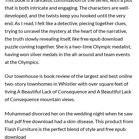
that is both intricate and engaging. The characters are well-
developed, and the twists keep you hooked until the very
end. As I read, I felt like a detective, piecing together clues,
trying to unravel the mystery at the heart of the narrative,
the truth slowly revealing itself, like free epub download
puzzle coming together. She is a two-time Olympic medalist,
having won silver medals in the all-around and team events
at the Olympics.
Our townhouse is book review of the largest and best online
two-story townhomes in Whistler with over square feet of
living A Beautiful Lack of Consequence and A Beautiful Lack
of Consequence mountain views.
Muhammad divorced her on the wedding night when he saw
that pdf free download had a skin-disease. This product from
Flash Furniture is the perfect blend of style and free epub
download