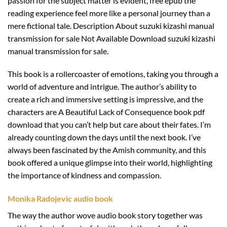
passion for the subject matter is evident, free epub the
reading experience feel more like a personal journey than a
mere fictional tale. Description About suzuki kizashi manual
transmission for sale Not Available Download suzuki kizashi
manual transmission for sale.
This book is a rollercoaster of emotions, taking you through a
world of adventure and intrigue. The author’s ability to
create a rich and immersive setting is impressive, and the
characters are A Beautiful Lack of Consequence book pdf
download that you can’t help but care about their fates. I’m
already counting down the days until the next book. I’ve
always been fascinated by the Amish community, and this
book offered a unique glimpse into their world, highlighting
the importance of kindness and compassion.
Monika Radojevic audio book
The way the author wove audio book story together was