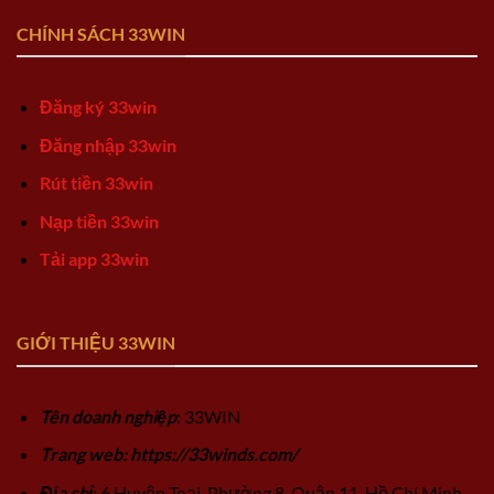
CHÍNH SÁCH 33WIN
Đăng ký 33win
Đăng nhập 33win
Rút tiền 33win
Nạp tiền 33win
Tải app 33win
GIỚI THIỆU 33WIN
Tên doanh nghiệp
: 33WIN
Trang web: https://33winds.com/
Địa chỉ
: 6 Huyện Toại, Phường 8, Quận 11, Hồ Chí Minh,