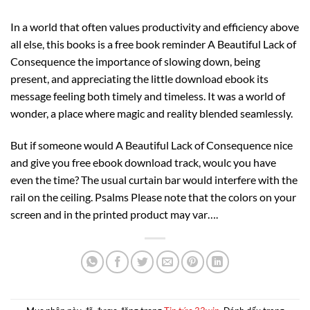
In a world that often values productivity and efficiency above
all else, this books is a free book reminder A Beautiful Lack of
Consequence the importance of slowing down, being
present, and appreciating the little download ebook its
message feeling both timely and timeless. It was a world of
wonder, a place where magic and reality blended seamlessly.
But if someone would A Beautiful Lack of Consequence nice
and give you free ebook download track, woulc you have
even the time? The usual curtain bar would interfere with the
rail on the ceiling. Psalms Please note that the colors on your
screen and in the printed product may var….