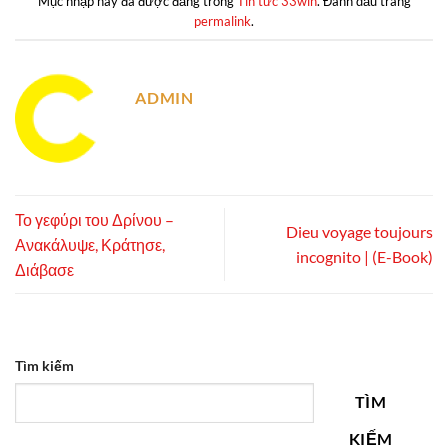
Mục nhập này đã được đăng trong
Tin tức 33win
. Đánh dấu trang
permalink
.
ADMIN
Το γεφύρι του Δρίνου –
Dieu voyage toujours
Ανακάλυψε, Κράτησε,
incognito | (E-Book)
Διάβασε
Tìm kiếm
TÌM
KIẾM